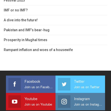
Festival 2023
IMF or no IMF?
A dive into the future!
Pakistan and IMF’s bear-hug
Prosperity in Mughal times
Rampant inflation and woes of a housewife
Facebook
Twitter
Join us on Facebook
Join us on Twitter
Youtube
Instagram
Join us on Youtube
Join us on Instagram