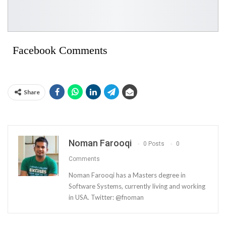
Facebook Comments
Share
Noman Farooqi
0 Posts
0
Comments
Noman Farooqi has a Masters degree in
Software Systems, currently living and working
in USA. Twitter: @fnoman