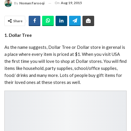
On
Aug 19, 2015
By
Noman Farooqi
Share
1. Dollar Tree
As the name suggests, Dollar Tree or Dollar store in gerenal is
a place where every item is priced at $1. When you visit USA
the first time you will love to shop at Dollar stores. You will find
items like household, party supplies, school/office supplies,
food/ drinks and many more. Lots of people buy gift items for
their loved ones at these stores as well.