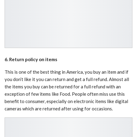
6. Return policy on items
This is one of the best thing in America, you buy an item and if
you don’t like it you can return and get a full refund. Almost all
the items you buy can be returned for a full refund with an
exception of few items like Food. People often miss use this
benefit to consumer, especially on electronic items like digital
cameras which are returned after using for occasions.