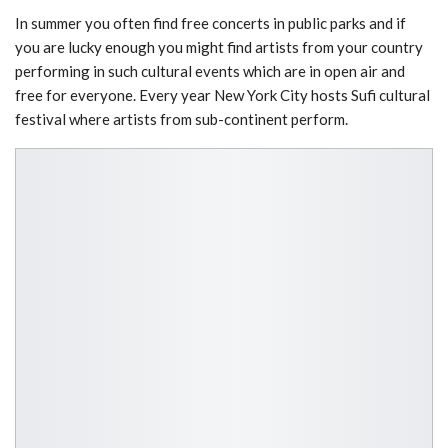
In summer you often find free concerts in public parks and if
you are lucky enough you might find artists from your country
performing in such cultural events which are in open air and
free for everyone. Every year New York City hosts Sufi cultural
festival where artists from sub-continent perform.