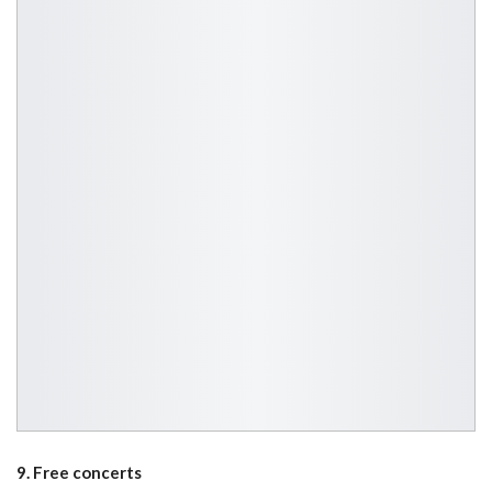
9. Free concerts