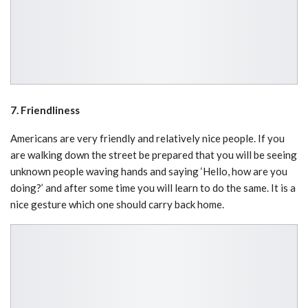
7. Friendliness
Americans are very friendly and relatively nice people. If you
are walking down the street be prepared that you will be seeing
unknown people waving hands and saying ‘Hello, how are you
doing?’ and after some time you will learn to do the same. It is a
nice gesture which one should carry back home.