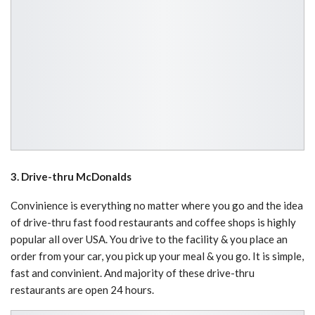
3. Drive-thru McDonalds
Convinience is everything no matter where you go and the idea
of drive-thru fast food restaurants and coffee shops is highly
popular all over USA. You drive to the facility & you place an
order from your car, you pick up your meal & you go. It is simple,
fast and convinient. And majority of these drive-thru
restaurants are open 24 hours.