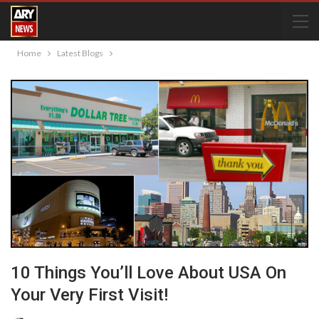
Home
Latest Blogs
10 Things You’ll Love About USA On
Your Very First Visit!