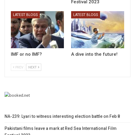
Festival 2023
LATEST BLOGS
LATEST BLOGS
IMF or no IMF?
A dive into the future!
PREV
NEXT
NA-239: Lyari to witness interesting election battle on Feb 8
Pakistani films leave a mark at Red Sea International Film