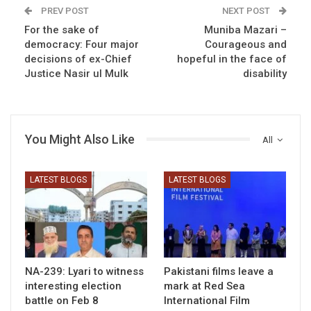
PREV POST
NEXT POST
For the sake of
Muniba Mazari –
democracy: Four major
Courageous and
decisions of ex-Chief
hopeful in the face of
Justice Nasir ul Mulk
disability
You Might Also Like
All
LATEST BLOGS
LATEST BLOGS
NA-239: Lyari to witness
Pakistani films leave a
interesting election
mark at Red Sea
battle on Feb 8
International Film