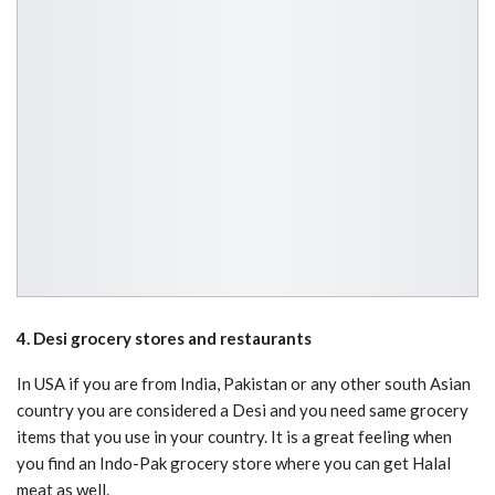
4. Desi grocery stores and restaurants
In USA if you are from India, Pakistan or any other south Asian
country you are considered a Desi and you need same grocery
items that you use in your country. It is a great feeling when
you find an Indo-Pak grocery store where you can get Halal
meat as well.