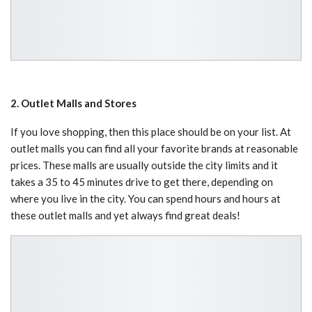
2. Outlet Malls and Stores
If you love shopping, then this place should be on your list. At
outlet malls you can find all your favorite brands at reasonable
prices. These malls are usually outside the city limits and it
takes a 35 to 45 minutes drive to get there, depending on
where you live in the city. You can spend hours and hours at
these outlet malls and yet always find great deals!