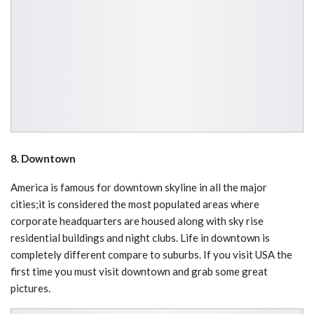
8. Downtown
America is famous for downtown skyline in all the major
cities;it is considered the most populated areas where
corporate headquarters are housed along with sky rise
residential buildings and night clubs. Life in downtown is
completely different compare to suburbs. If you visit USA the
first time you must visit downtown and grab some great
pictures.