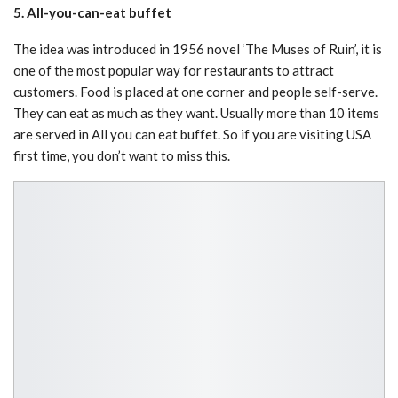
5. All-you-can-eat buffet
The idea was introduced in 1956 novel ‘The Muses of Ruin’, it is
one of the most popular way for restaurants to attract
customers. Food is placed at one corner and people self-serve.
They can eat as much as they want. Usually more than 10 items
are served in All you can eat buffet. So if you are visiting USA
first time, you don’t want to miss this.