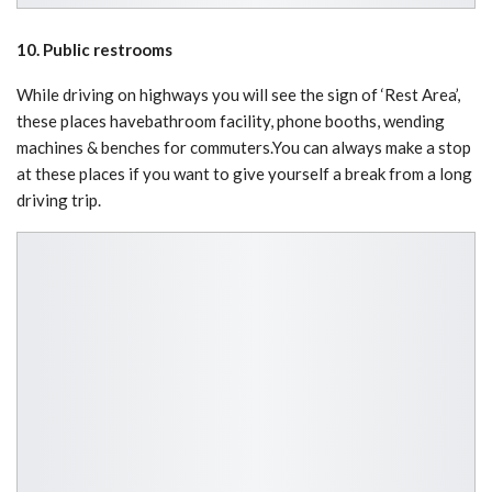
10. Public restrooms
While driving on highways you will see the sign of ‘Rest Area’,
these places havebathroom facility, phone booths, wending
machines & benches for commuters.You can always make a stop
at these places if you want to give yourself a break from a long
driving trip.