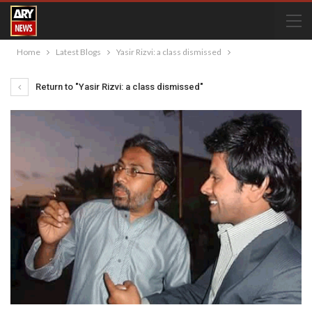
Home
Latest Blogs
Yasir Rizvi: a class dismissed
Return to "Yasir Rizvi: a class dismissed"