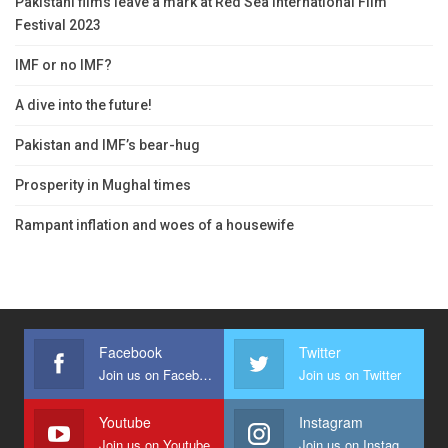
Pakistani films leave a mark at Red Sea International Film
Festival 2023
IMF or no IMF?
A dive into the future!
Pakistan and IMF’s bear-hug
Prosperity in Mughal times
Rampant inflation and woes of a housewife
Facebook
Twitter
Join us on Facebook
Join us on Twitter
Youtube
Instagram
Join us on Youtube
Join us on Instagram