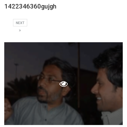
1422346360gujgh
NEXT