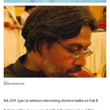
NA-239: Lyari to witness interesting election battle on Feb 8