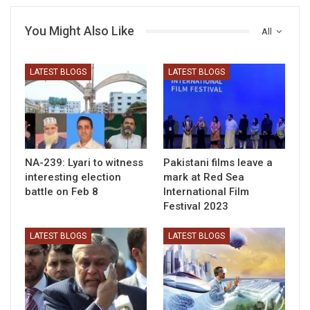
You Might Also Like
All
LATEST BLOGS
LATEST BLOGS
NA-239: Lyari to witness
Pakistani films leave a
interesting election
mark at Red Sea
battle on Feb 8
International Film
Festival 2023
LATEST BLOGS
LATEST BLOGS