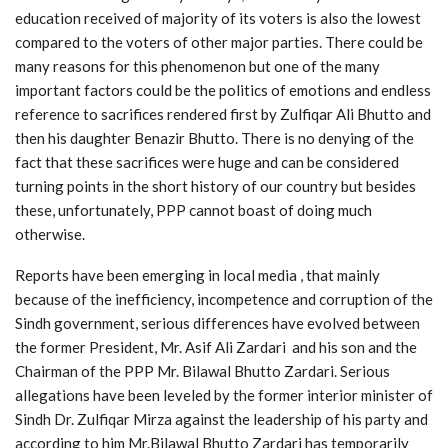
education received of majority of its voters is also the lowest
compared to the voters of other major parties. There could be
many reasons for this phenomenon but one of the many
important factors could be the politics of emotions and endless
reference to sacrifices rendered first by Zulfiqar Ali Bhutto and
then his daughter Benazir Bhutto. There is no denying of the
fact that these sacrifices were huge and can be considered
turning points in the short history of our country but besides
these, unfortunately, PPP cannot boast of doing much
otherwise.
Reports have been emerging in local media , that mainly
because of the inefficiency, incompetence and corruption of the
Sindh government, serious differences have evolved between
the former President, Mr. Asif Ali Zardari and his son and the
Chairman of the PPP Mr. Bilawal Bhutto Zardari. Serious
allegations have been leveled by the former interior minister of
Sindh Dr. Zulfiqar Mirza against the leadership of his party and
according to him Mr.Bilawal Bhutto Zardari has temporarily