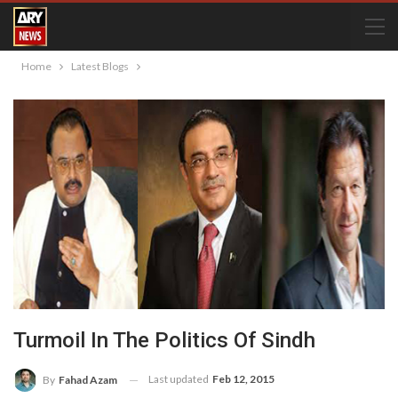
Home
Latest Blogs
Turmoil In The Politics Of Sindh
Last updated
Feb 12, 2015
By
Fahad Azam