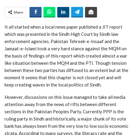
Share
It all started when a local news paper published a JIT report
which was presented in the Sindh High Court by Sindh law
enforcement agencies. Pakistan Tehreek-e-Insaaf and the
Jamaat-e-Islami took a very hard stance against the MQM on
the basis of findings of this report which created almost a war
like situation between the MQM and the PTI. Though tension
between these two parties has diffused to an extent but at the
moment it seems that this chapter is not closed yet and will
keep creating waves in the local politics of Sindh.
However, discussions on this issue managed to take all media
attention away from the news of rifts between different
sections in the Pakistan Peoples Party. Currently PPP is the
ruling party in Sindh and historically, a major chunk of its vote
bank has always been from the very low to low socio economic
strata. According to many surveys, the literacy rate and the