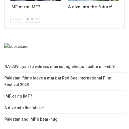
IMF or no IMF?
A dive into the future!
PREV
NEXT
NA-239: Lyari to witness interesting election battle on Feb 8
Pakistani films leave a mark at Red Sea International Film
Festival 2023
IMF or no IMF?
A dive into the future!
Pakistan and IMF’s bear-hug