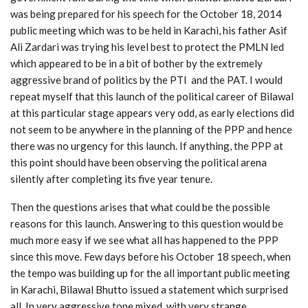
was being prepared for his speech for the October 18, 2014
public meeting which was to be held in Karachi, his father Asif
Ali Zardari was trying his level best to protect the PMLN led
which appeared to be in a bit of bother by the extremely
aggressive brand of politics by the PTI and the PAT. I would
repeat myself that this launch of the political career of Bilawal
at this particular stage appears very odd, as early elections did
not seem to be anywhere in the planning of the PPP and hence
there was no urgency for this launch. If anything, the PPP at
this point should have been observing the political arena
silently after completing its five year tenure.
Then the questions arises that what could be the possible
reasons for this launch. Answering to this question would be
much more easy if we see what all has happened to the PPP
since this move. Few days before his October 18 speech, when
the tempo was building up for the all important public meeting
in Karachi, Bilawal Bhutto issued a statement which surprised
all. In very aggressive tone mixed with very strange