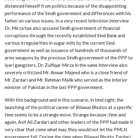
distanced himself from politics because of the disappointing
performance of the Sindh government and differences with his
father on various issues. In a very recent television interview
Dr. Mirza has also accused Sindh government of financial
corruptions through the recently established Sind Bank and
various irregularities in sugar mills by the current Sind
government as well as issuance of hundreds of thousands of
arms weapons by the previous Sindh government of the PPP to
lyari gangsters. Dr. Zulfiqar Mirza in the same interview also
severely criticized Mr. Anwar Majeed who is a close friend of
Mr. Zardari and Mr. Rehman Malik who served as the interior
minister of Pakistan in the last PPP government.
With this background and in this scenario, in hind sight, the
launching of the political career of Bilawal Bhutoo at a specific
time seems to be a strange move. Strange because, time and
again, Asif Ali Zardari and other leaders of the PPP had made it
very clear that come what may, they would not let the PMLN
government fall. During the time when Bilawal Bhutto Zardari