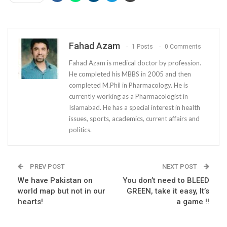
Fahad Azam
1 Posts
0 Comments
Fahad Azam is medical doctor by profession.
He completed his MBBS in 2005 and then
completed M.Phil in Pharmacology. He is
currently working as a Pharmacologist in
Islamabad. He has a special interest in health
issues, sports, academics, current affairs and
politics.
PREV POST
NEXT POST
We have Pakistan on
You don’t need to BLEED
world map but not in our
GREEN, take it easy, It’s
hearts!
a game !!