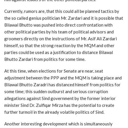
Currently, rumors are, that this could all be planned tactics by
the so called genius politician Mr. Zardari and it is possible that
Bilawal Bhutto was pushed into direct confrontation with
other political parties by his team of political advisors and
groomers directly on the instructions of Mr. Asif Ali Zardari
himself, so that the strong reaction by the MQM and other
parties could be used as a justification to distance Bilawal
Bhutto Zardari from politics for some time.
At this time, when elections for Senate are near, seat
adjustment between the PPP and the MQM is taking place and
Bilawal Bhutto Zaradri has distanced himself from politics for
some time; this sudden outburst and serious corruption
allegations against Sind government by the former interior
minister Sind Dr. Zulfiqar Mirza has the potential to create
further turmoil in the already volatile politics of Sind.
Another interesting development which is simultaneously