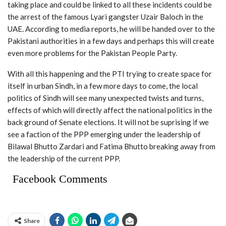
taking place and could be linked to all these incidents could be
the arrest of the famous Lyari gangster Uzair Baloch in the
UAE. According to media reports, he will be handed over to the
Pakistani authorities in a few days and perhaps this will create
even more problems for the Pakistan People Party.
With all this happening and the PTI trying to create space for
itself in urban Sindh, in a few more days to come, the local
politics of Sindh will see many unexpected twists and turns,
effects of which will directly affect the national politics in the
back ground of Senate elections. It will not be suprising if we
see a faction of the PPP emerging under the leadership of
Bilawal Bhutto Zardari and Fatima Bhutto breaking away from
the leadership of the current PPP.
Facebook Comments
Share