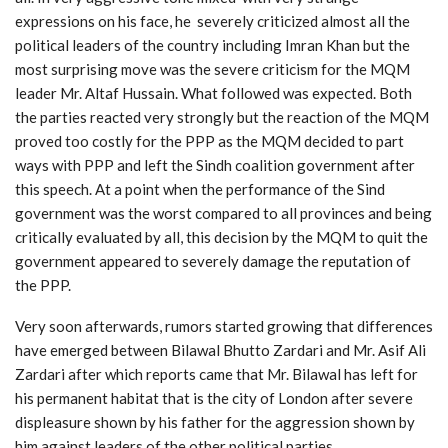
expressions on his face, he severely criticized almost all the
political leaders of the country including Imran Khan but the
most surprising move was the severe criticism for the MQM
leader Mr. Altaf Hussain. What followed was expected. Both
the parties reacted very strongly but the reaction of the MQM
proved too costly for the PPP as the MQM decided to part
ways with PPP and left the Sindh coalition government after
this speech. At a point when the performance of the Sind
government was the worst compared to all provinces and being
critically evaluated by all, this decision by the MQM to quit the
government appeared to severely damage the reputation of
the PPP.
Very soon afterwards, rumors started growing that differences
have emerged between Bilawal Bhutto Zardari and Mr. Asif Ali
Zardari after which reports came that Mr. Bilawal has left for
his permanent habitat that is the city of London after severe
displeasure shown by his father for the aggression shown by
him against leaders of the other political parties.