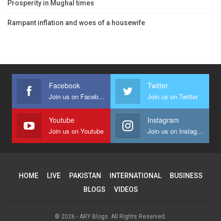
Prosperity in Mughal times
Rampant inflation and woes of a housewife
Facebook
Twitter
Join us on Facebook
Join us on Twitter
Youtube
Instagram
Join us on Youtube
Join us on Instagram
HOME
LIVE
PAKISTAN
INTERNATIONAL
BUSINESS
BLOGS
VIDEOS
© 2026 - ARY Blogs. All Rights Reserved.