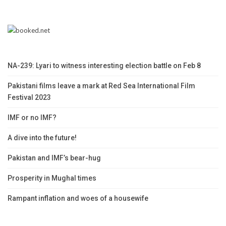
NA-239: Lyari to witness interesting election battle on Feb 8
Pakistani films leave a mark at Red Sea International Film
Festival 2023
IMF or no IMF?
A dive into the future!
Pakistan and IMF’s bear-hug
Prosperity in Mughal times
Rampant inflation and woes of a housewife