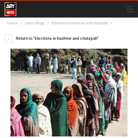
Home
Latest Blogs
Elections in Kashmir and chutzpah
Return to "Elections in Kashmir and chutzpah"