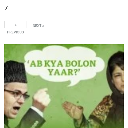
7
NEXT
PREVIOUS