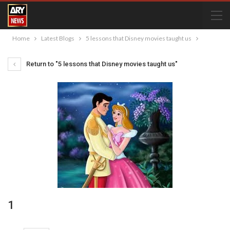
Home
Latest Blogs
5 lessons that Disney movies taught us
Return to "5 lessons that Disney movies taught us"
1