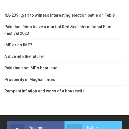
NA-239: Lyari to witness interesting election battle on Feb 8
Pakistani films leave a mark at Red Sea International Film
Festival 2023
IMF or no IMF?
A dive into the future!
Pakistan and IMF’s bear-hug
Prosperity in Mughal times
Rampant inflation and woes of a housewife
Facebook
Twitter