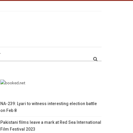
r
NA-239: Lyari to witness interesting election battle
on Feb 8
Pakistani films leave a mark at Red Sea International
Film Festival 2023