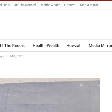
al Diary
Off The Record
Health=Wealth
Howzat!
Media Mirror
ff The Record
Health=Wealth
Howzat!
Media Mirro
ays
IMG_0523