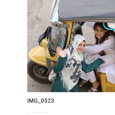
IMG_0523