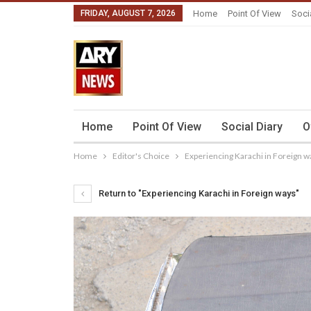
FRIDAY, AUGUST 7, 2026
Home
Point Of View
Soci
Home
Point Of View
Social Diary
O
Home
Editor's Choice
Experiencing Karachi in Foreign w
Return to "Experiencing Karachi in Foreign ways"