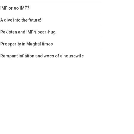
IMF or no IMF?
A dive into the future!
Pakistan and IMF’s bear-hug
Prosperity in Mughal times
Rampant inflation and woes of a housewife