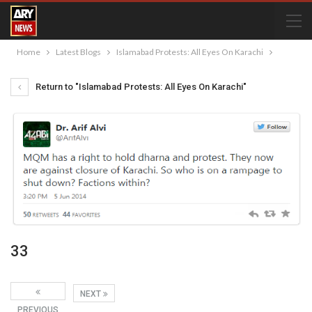
Home
Latest Blogs
Islamabad Protests: All Eyes On Karachi
Return to "Islamabad Protests: All Eyes On Karachi"
33
NEXT
PREVIOUS