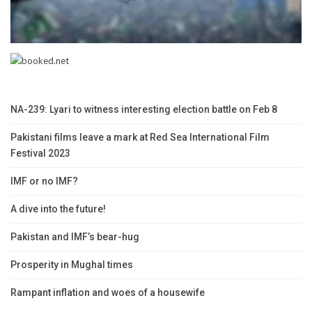
NA-239: Lyari to witness interesting election battle on Feb 8
Pakistani films leave a mark at Red Sea International Film
Festival 2023
IMF or no IMF?
A dive into the future!
Pakistan and IMF’s bear-hug
Prosperity in Mughal times
Rampant inflation and woes of a housewife