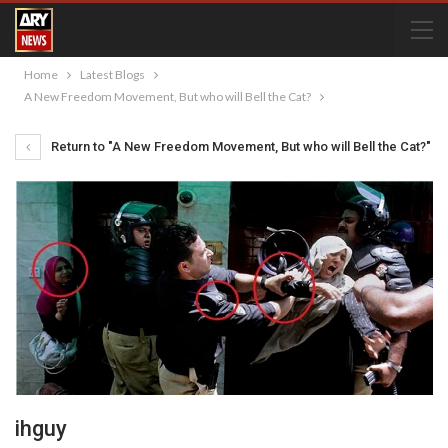
Home
Latest Blogs
A New Freedom Movement, But who will Bell the Cat?
Return to "A New Freedom Movement, But who will Bell the Cat?"
ihguy