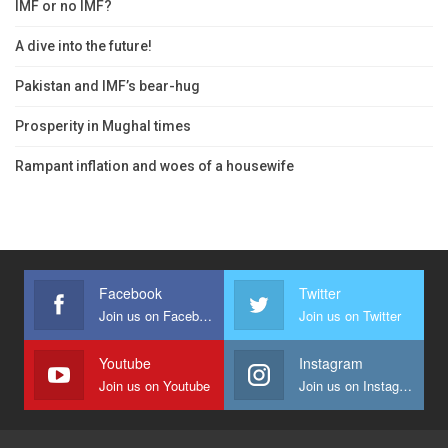
IMF or no IMF?
A dive into the future!
Pakistan and IMF’s bear-hug
Prosperity in Mughal times
Rampant inflation and woes of a housewife
Facebook
Twitter
Join us on Facebook
Join us on Twitter
Youtube
Instagram
Join us on Youtube
Join us on Instagram