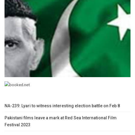
NA-239: Lyari to witness interesting election battle on Feb 8
Pakistani films leave a mark at Red Sea International Film
Festival 2023