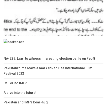
NA-239: Lyari to witness interesting election battle on Feb 8
Pakistani films leave a mark at Red Sea International Film
Festival 2023
IMF or no IMF?
A dive into the future!
Pakistan and IMF’s bear-hug