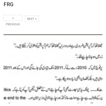
FRG
NEXT
PREVIOUS