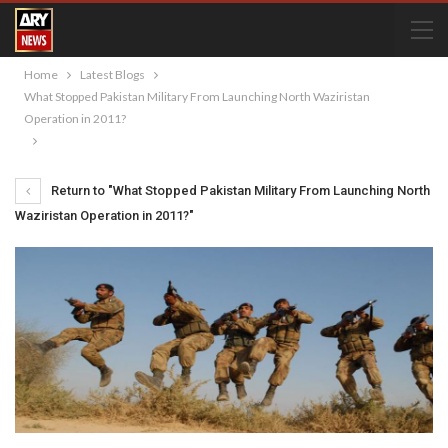
Home
Latest Blogs
What Stopped Pakistan Military From Launching North Waziristan
Operation in 2011?
Return to "What Stopped Pakistan Military From Launching North
Waziristan Operation in 2011?"