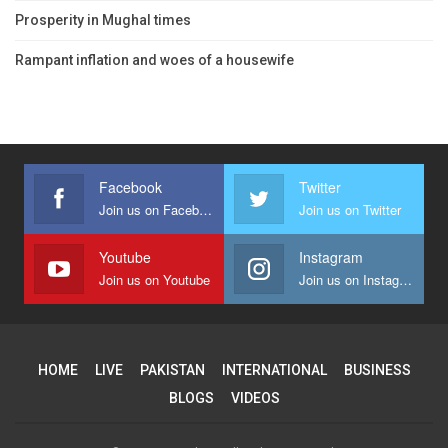
Prosperity in Mughal times
Rampant inflation and woes of a housewife
Facebook
Twitter
Join us on Facebook
Join us on Twitter
Youtube
Instagram
Join us on Youtube
Join us on Instagram
HOME
LIVE
PAKISTAN
INTERNATIONAL
BUSINESS
BLOGS
VIDEOS