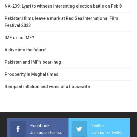
NA-239: Lyari to witness interesting election battle on Feb 8
Pakistani films leave a mark at Red Sea International Film
Festival 2023
IMF or no IMF?
A dive into the future!
Pakistan and IMF’s bear-hug
Prosperity in Mughal times
Rampant inflation and woes of a housewife
Facebook
Twitter
Join us on Facebook
Join us on Twitter