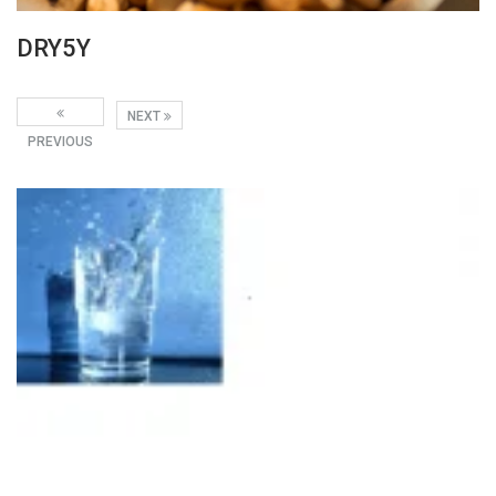
DRY5Y
NEXT
PREVIOUS