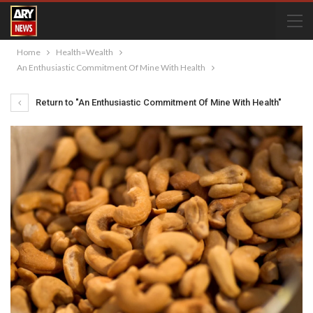
Home
Health=Wealth
An Enthusiastic Commitment Of Mine With Health
Return to "An Enthusiastic Commitment Of Mine With Health"