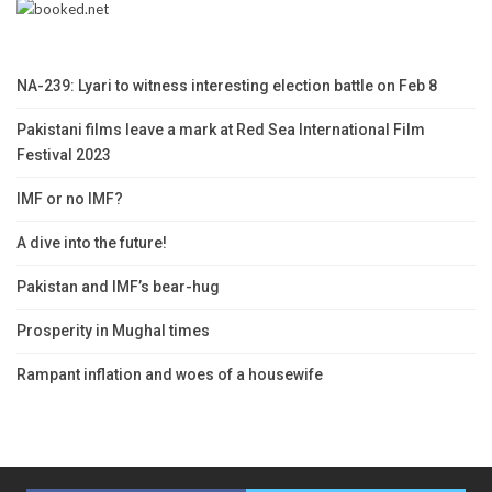
NA-239: Lyari to witness interesting election battle on Feb 8
Pakistani films leave a mark at Red Sea International Film
Festival 2023
IMF or no IMF?
A dive into the future!
Pakistan and IMF’s bear-hug
Prosperity in Mughal times
Rampant inflation and woes of a housewife