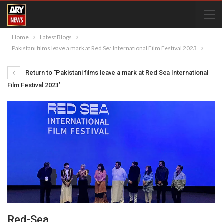
Home
Latest Blogs
Pakistani films leave a mark at Red Sea International Film Festival 2023
Return to "Pakistani films leave a mark at Red Sea International
Film Festival 2023"
Red-Sea