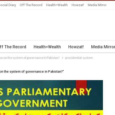
ocial Diary
Off The Record
Health=Wealth
Howzat!
Media Mirror
ff The Record
Health=Wealth
Howzat!
Media Mirro
ve on the system of governance in Pakistan?
presidential-system
on the system of governance in Pakistan?"