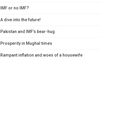
IMF or no IMF?
A dive into the future!
Pakistan and IMF’s bear-hug
Prosperity in Mughal times
Rampant inflation and woes of a housewife