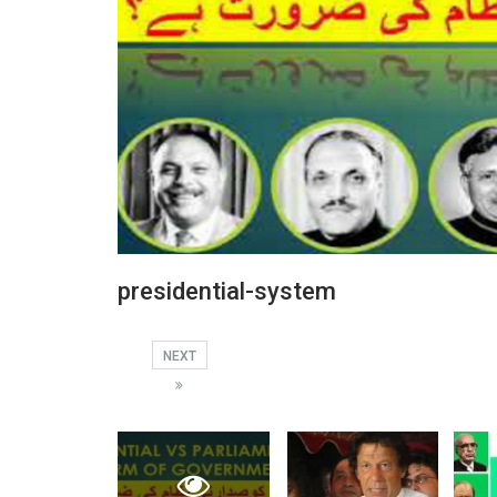
presidential-system
NEXT