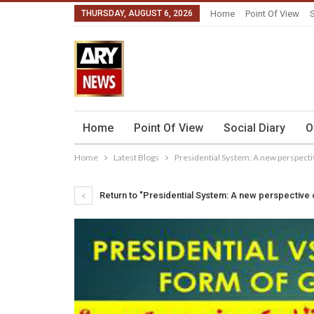
THURSDAY, AUGUST 6, 2026
Home
Point Of View
S
Home
Point Of View
Social Diary
O
Home
Latest Blogs
Presidential System: A new perspecti
Return to "Presidential System: A new perspective 