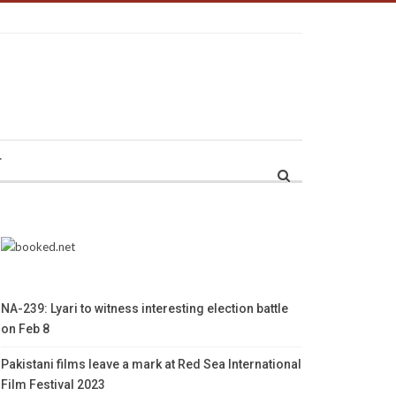
r
NA-239: Lyari to witness interesting election battle
on Feb 8
Pakistani films leave a mark at Red Sea International
Film Festival 2023