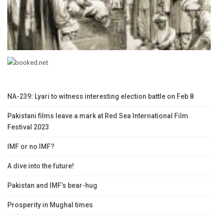
NA-239: Lyari to witness interesting election battle on Feb 8
Pakistani films leave a mark at Red Sea International Film
Festival 2023
IMF or no IMF?
A dive into the future!
Pakistan and IMF’s bear-hug
Prosperity in Mughal times