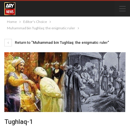
Home
Editor's Choice
Muhammad bin Tughlaq: the enigmatic ruler
Return to "Muhammad bin Tughlaq: the enigmatic ruler"
Tughlaq-1