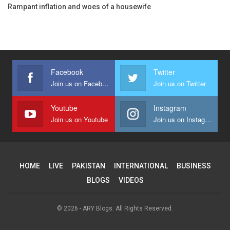
Rampant inflation and woes of a housewife
Facebook
Twitter
Join us on Facebook
Join us on Twitter
Youtube
Instagram
Join us on Youtube
Join us on Instagram
HOME
LIVE
PAKISTAN
INTERNATIONAL
BUSINESS
BLOGS
VIDEOS
© 2026 - ARY Blogs. All Rights Reserved.