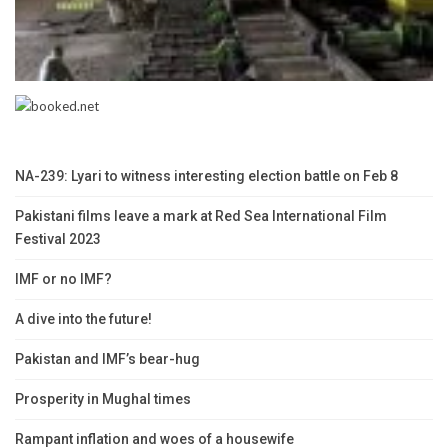
NA-239: Lyari to witness interesting election battle on Feb 8
Pakistani films leave a mark at Red Sea International Film
Festival 2023
IMF or no IMF?
A dive into the future!
Pakistan and IMF’s bear-hug
Prosperity in Mughal times
Rampant inflation and woes of a housewife