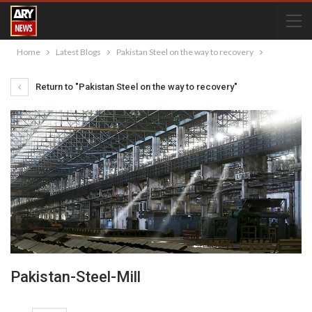
Home
Latest Blogs
Pakistan Steel on the way to recovery
Return to "Pakistan Steel on the way to recovery"
Pakistan-Steel-Mill