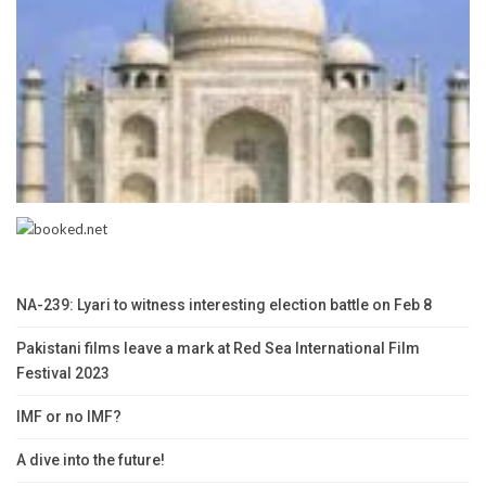
NA-239: Lyari to witness interesting election battle on Feb 8
Pakistani films leave a mark at Red Sea International Film
Festival 2023
IMF or no IMF?
A dive into the future!