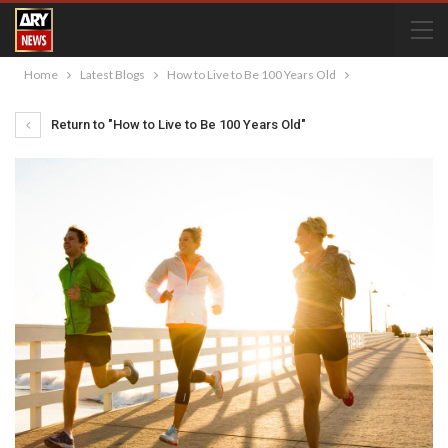
Home
Latest Blogs
How to Live to Be 100 Years Old
Return to "How to Live to Be 100 Years Old"