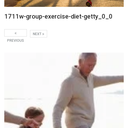
1711w-group-exercise-diet-getty_0_0
NEXT
PREVIOUS