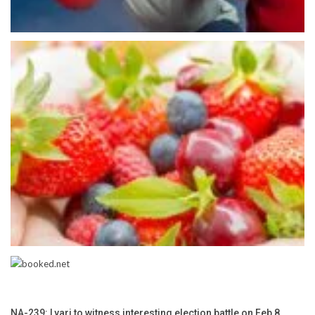
NA-239: Lyari to witness interesting election battle on Feb 8