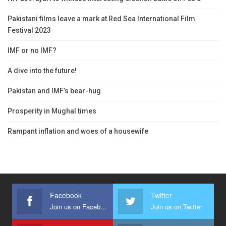
Pakistani films leave a mark at Red Sea International Film
Festival 2023
IMF or no IMF?
A dive into the future!
Pakistan and IMF’s bear-hug
Prosperity in Mughal times
Rampant inflation and woes of a housewife
Facebook
Twitter
Join us on Facebook
Join us on Twitter