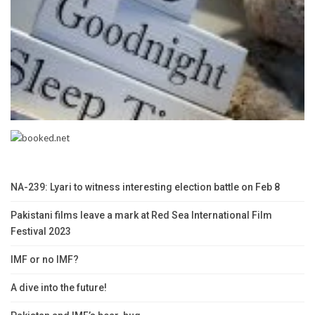
NA-239: Lyari to witness interesting election battle on Feb 8
Pakistani films leave a mark at Red Sea International Film
Festival 2023
IMF or no IMF?
A dive into the future!