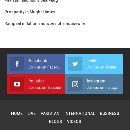
Pakistan and IMF’s bear-hug
Prosperity in Mughal times
Rampant inflation and woes of a housewife
Facebook
Twitter
Join us on Facebook
Join us on Twitter
Youtube
Instagram
Join us on Youtube
Join us on Instagram
HOME
LIVE
PAKISTAN
INTERNATIONAL
BUSINESS
BLOGS
VIDEOS