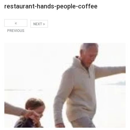
restaurant-hands-people-coffee
NEXT
PREVIOUS