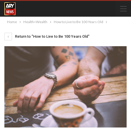
Home
Health=Wealth
How to Live to Be 100 Years Old
Return to "How to Live to Be 100 Years Old"