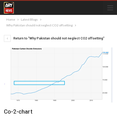
Home
Latest Blogs
Why Pakistan should not neglect CO2 offsetting
Return to "Why Pakistan should not neglect CO2 offsetting"
Co-2-chart