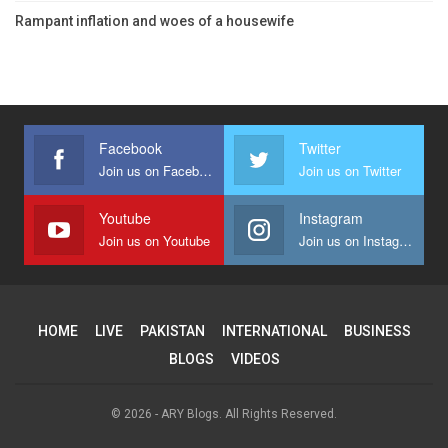
Rampant inflation and woes of a housewife
Facebook
Twitter
Join us on Facebook
Join us on Twitter
Youtube
Instagram
Join us on Youtube
Join us on Instagram
HOME
LIVE
PAKISTAN
INTERNATIONAL
BUSINESS
BLOGS
VIDEOS
© 2026 - ARY Blogs. All Rights Reserved.