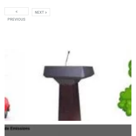
NEXT
PREVIOUS