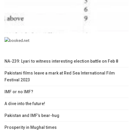
NA-239: Lyari to witness interesting election battle on Feb 8
Pakistani films leave a mark at Red Sea International Film
Festival 2023
IMF or no IMF?
A dive into the future!
Pakistan and IMF’s bear-hug
Prosperity in Mughal times