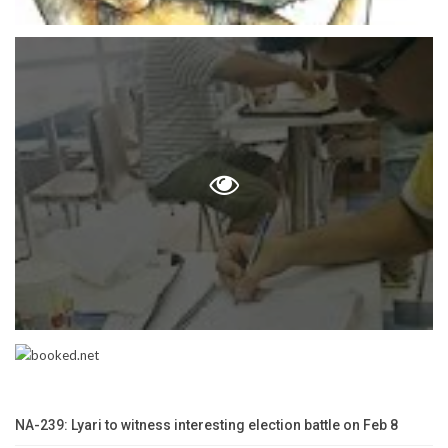
NA-239: Lyari to witness interesting election battle on Feb 8