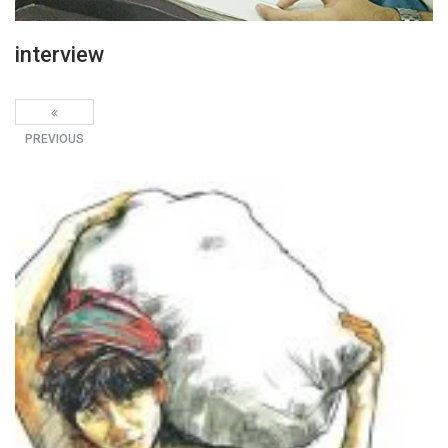
interview
PREVIOUS