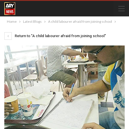
Home
Latest Blogs
A child labourer afraid from joining school
Return to "A child labourer afraid from joining school"