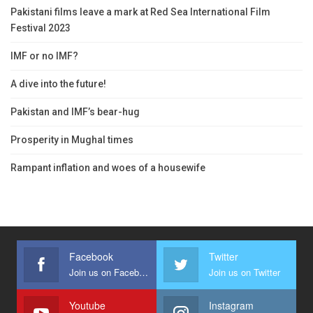
Pakistani films leave a mark at Red Sea International Film
Festival 2023
IMF or no IMF?
A dive into the future!
Pakistan and IMF’s bear-hug
Prosperity in Mughal times
Rampant inflation and woes of a housewife
Facebook
Twitter
Join us on Facebook
Join us on Twitter
Youtube
Instagram