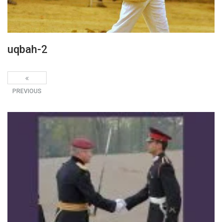
uqbah-2
PREVIOUS