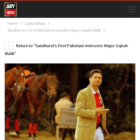
Home
Latest Blogs
Sandhurst’s First Pakistani Instructor Major Uqbah Malik
Return to "Sandhurst’s First Pakistani Instructor Major Uqbah
Malik"