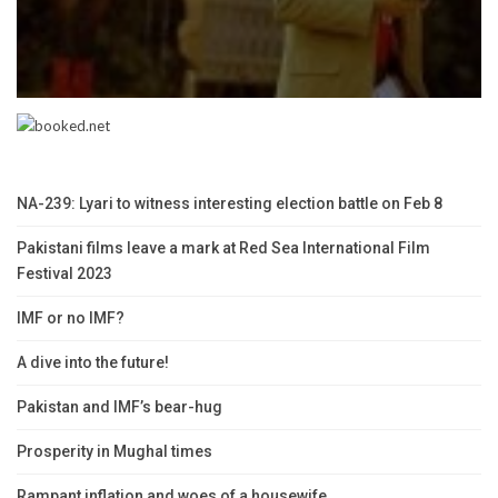
NA-239: Lyari to witness interesting election battle on Feb 8
Pakistani films leave a mark at Red Sea International Film
Festival 2023
IMF or no IMF?
A dive into the future!
Pakistan and IMF’s bear-hug
Prosperity in Mughal times
Rampant inflation and woes of a housewife