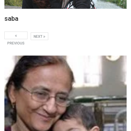
saba
NEXT
PREVIOUS