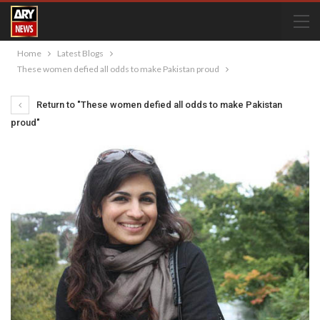
Home
Latest Blogs
These women defied all odds to make Pakistan proud
Return to "These women defied all odds to make Pakistan
proud"