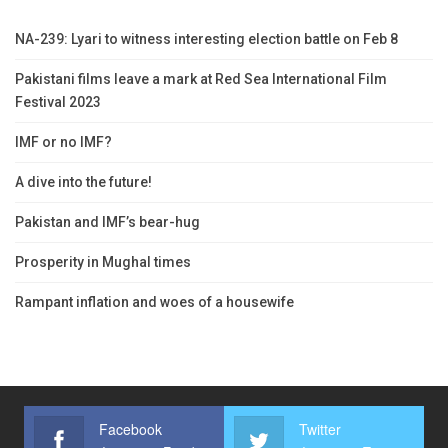
NA-239: Lyari to witness interesting election battle on Feb 8
Pakistani films leave a mark at Red Sea International Film
Festival 2023
IMF or no IMF?
A dive into the future!
Pakistan and IMF’s bear-hug
Prosperity in Mughal times
Rampant inflation and woes of a housewife
Facebook
Twitter