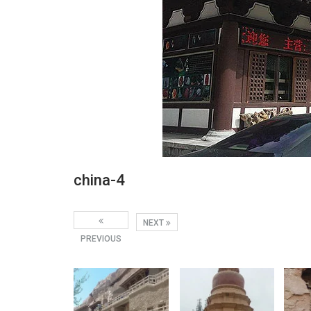
china-4
NEXT
PREVIOUS