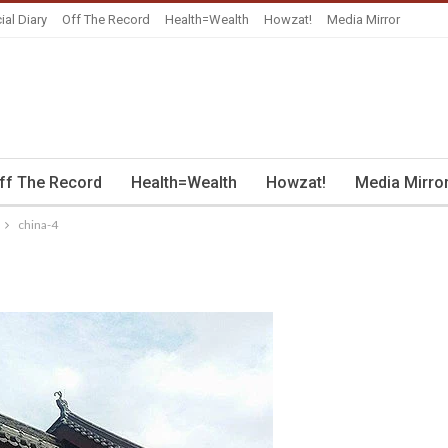
ial Diary
Off The Record
Health=Wealth
Howzat!
Media Mirror
ff The Record
Health=Wealth
Howzat!
Media Mirro
china-4