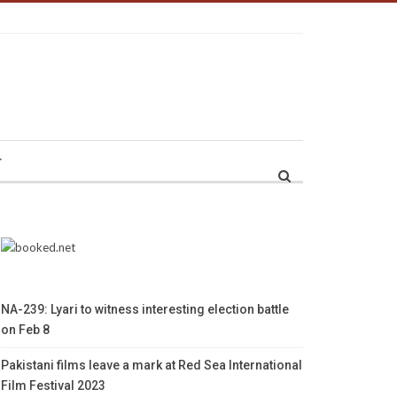
r
NA-239: Lyari to witness interesting election battle
on Feb 8
Pakistani films leave a mark at Red Sea International
Film Festival 2023