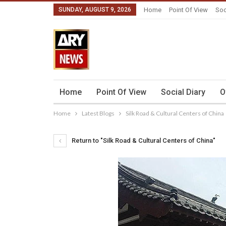
SUNDAY, AUGUST 9, 2026
Home
Point Of View
Soc
Home
Point Of View
Social Diary
O
Home
Latest Blogs
Silk Road & Cultural Centers of China
Return to "Silk Road & Cultural Centers of China"