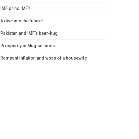
IMF or no IMF?
A dive into the future!
Pakistan and IMF’s bear-hug
Prosperity in Mughal times
Rampant inflation and woes of a housewife