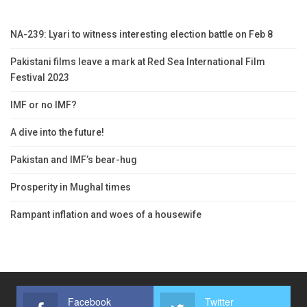
NA-239: Lyari to witness interesting election battle on Feb 8
Pakistani films leave a mark at Red Sea International Film
Festival 2023
IMF or no IMF?
A dive into the future!
Pakistan and IMF’s bear-hug
Prosperity in Mughal times
Rampant inflation and woes of a housewife
Facebook
Twitter