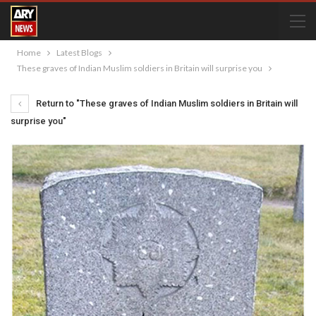
Home
Latest Blogs
These graves of Indian Muslim soldiers in Britain will surprise you
Return to "These graves of Indian Muslim soldiers in Britain will
surprise you"