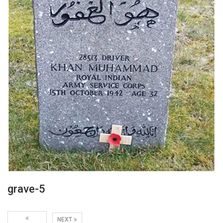
grave-5
NEXT