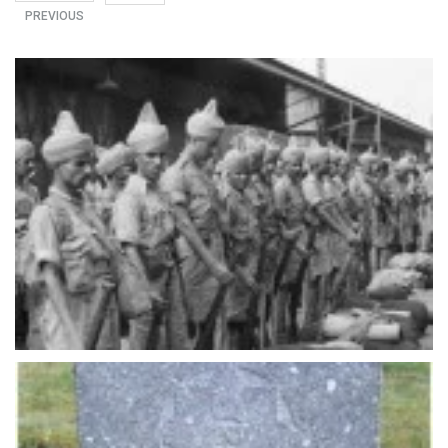
PREVIOUS