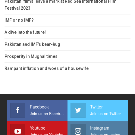
Pakistani films leave a mark at Red Sea International Film
Festival 2023
IMF or no IMF?
A dive into the future!
Pakistan and IMF’s bear-hug
Prosperity in Mughal times
Rampant inflation and woes of a housewife
Facebook
Twitter
Join us on Facebook
Join us on Twitter
Youtube
Instagram
Join us on Youtube
Join us on Instagram