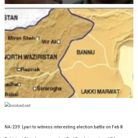
NA-239: Lyari to witness interesting election battle on Feb 8