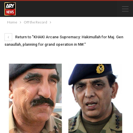
Home
Off the Record
Return to "KHAKI Arcane Supremacy: Hakimullah for Maj. Gen
sanaullah, planning for grand operation in NW."