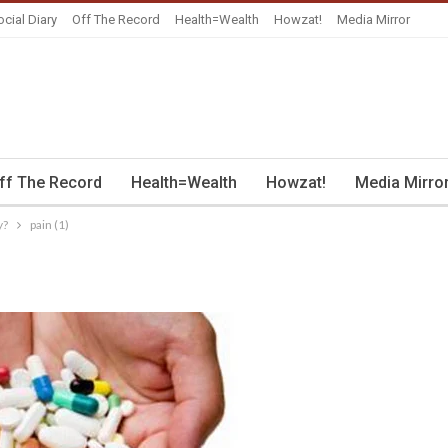
ocial Diary
Off The Record
Health=Wealth
Howzat!
Media Mirror
ff The Record
Health=Wealth
Howzat!
Media Mirro
y?
pain (1)