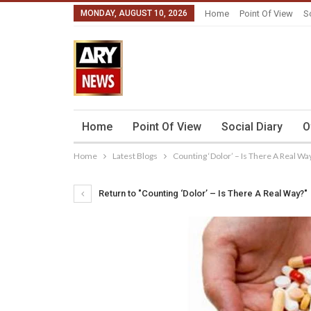
MONDAY, AUGUST 10, 2026
Home
Point Of View
S
Home
Point Of View
Social Diary
O
Home
Latest Blogs
Counting ‘Dolor’ – Is There A Real Wa
Return to "Counting ‘Dolor’ – Is There A Real Way?"