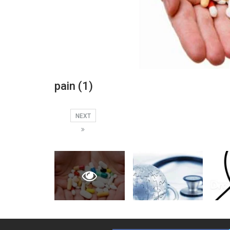
pain (1)
NEXT