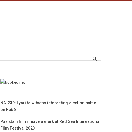
r
NA-239: Lyari to witness interesting election battle
on Feb 8
Pakistani films leave a mark at Red Sea International
Film Festival 2023