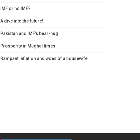
IMF or no IMF?
A dive into the future!
Pakistan and IMF’s bear-hug
Prosperity in Mughal times
Rampant inflation and woes of a housewife