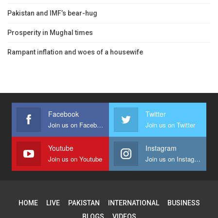
Pakistan and IMF’s bear-hug
Prosperity in Mughal times
Rampant inflation and woes of a housewife
Facebook
Twitter
Join us on Facebook
Join us on Twitter
Youtube
Instagram
Join us on Youtube
Join us on Instagram
HOME
LIVE
PAKISTAN
INTERNATIONAL
BUSINESS
BLOGS
VIDEOS