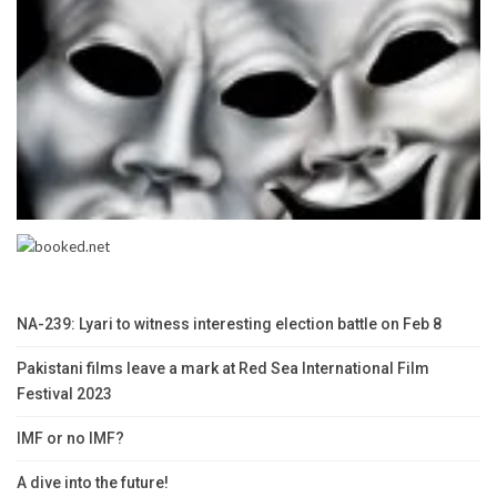
NA-239: Lyari to witness interesting election battle on Feb 8
Pakistani films leave a mark at Red Sea International Film
Festival 2023
IMF or no IMF?
A dive into the future!