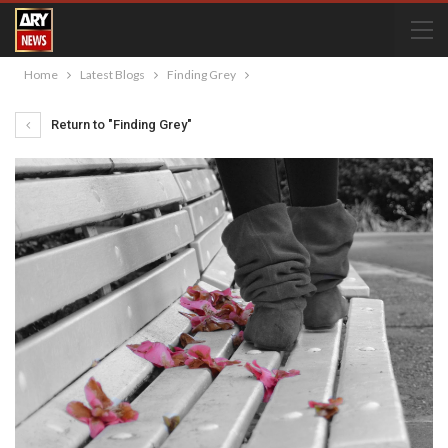
Home
Latest Blogs
Finding Grey
Return to "Finding Grey"