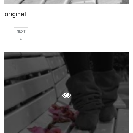
original
NEXT