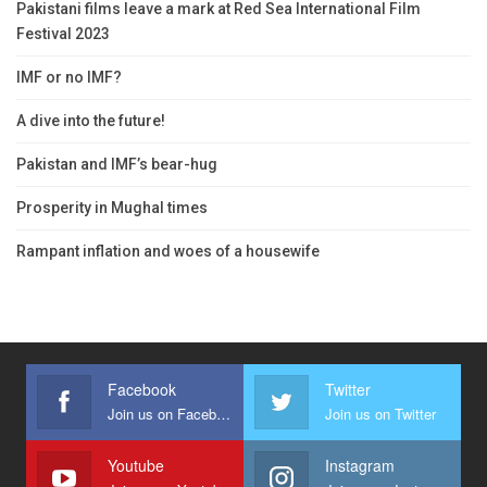
Pakistani films leave a mark at Red Sea International Film
Festival 2023
IMF or no IMF?
A dive into the future!
Pakistan and IMF’s bear-hug
Prosperity in Mughal times
Rampant inflation and woes of a housewife
Facebook
Twitter
Join us on Facebook
Join us on Twitter
Youtube
Instagram