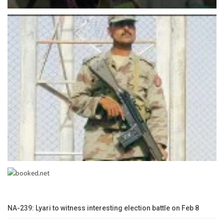
NA-239: Lyari to witness interesting election battle on Feb 8