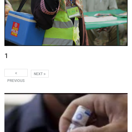
1
NEXT
PREVIOUS