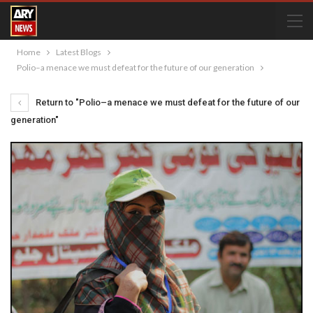
Home
Latest Blogs
Polio–a menace we must defeat for the future of our generation
Return to "Polio–a menace we must defeat for the future of our
generation"