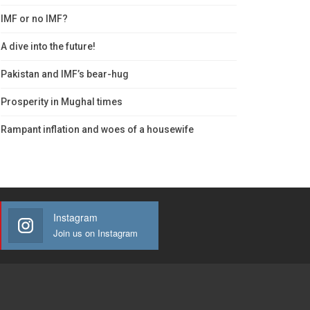
IMF or no IMF?
A dive into the future!
Pakistan and IMF’s bear-hug
Prosperity in Mughal times
Rampant inflation and woes of a housewife
Instagram
Join us on Instagram