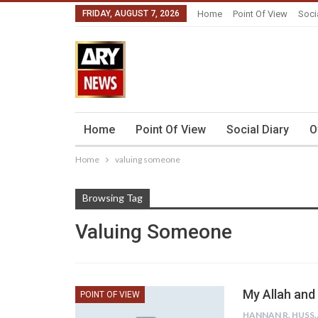
FRIDAY, AUGUST 7, 2026
Home
Point Of View
Soci
Home
Point Of View
Social Diary
O
Home
valuing someone
Browsing Tag
Valuing Someone
My Allah and 
POINT OF VIEW
HANNAN R.