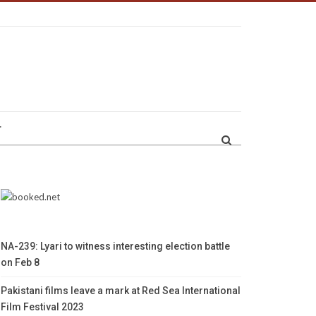
r
NA-239: Lyari to witness interesting election battle
on Feb 8
Pakistani films leave a mark at Red Sea International
Film Festival 2023