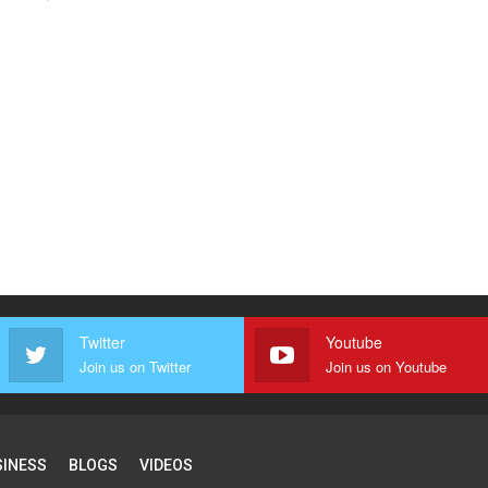
Twitter
Youtube
Join us on Twitter
Join us on Youtube
SINESS
BLOGS
VIDEOS