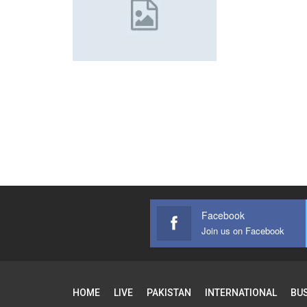
Facebook
Join us on Facebook
HOME
LIVE
PAKISTAN
INTERNATIONAL
BU