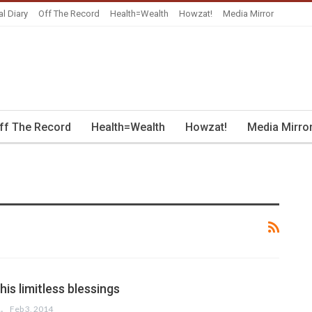
al Diary
Off The Record
Health=Wealth
Howzat!
Media Mirror
ff The Record
Health=Wealth
Howzat!
Media Mirro
his limitless blessings
 HUSSAIN
Feb 3, 2014