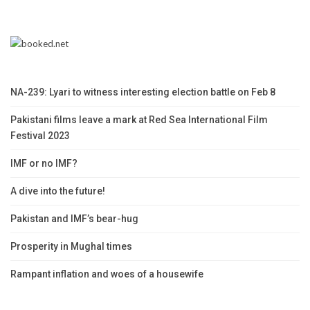
NA-239: Lyari to witness interesting election battle on Feb 8
Pakistani films leave a mark at Red Sea International Film
Festival 2023
IMF or no IMF?
A dive into the future!
Pakistan and IMF’s bear-hug
Prosperity in Mughal times
Rampant inflation and woes of a housewife