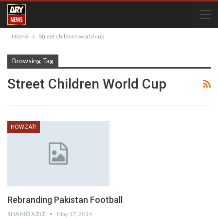
Home
Street children world cup
Browsing Tag
Street Children World Cup
HOWZAT!
Rebranding Pakistan Football
SHAHID AZIZ
May 17, 2014