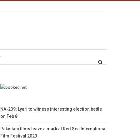
r
NA-239: Lyari to witness interesting election battle
on Feb 8
Pakistani films leave a mark at Red Sea International
Film Festival 2023