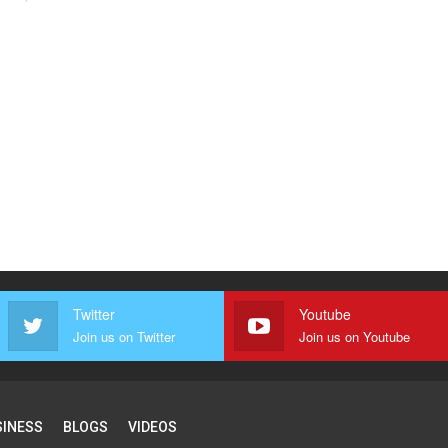
Twitter
Youtube
Join us on Twitter
Join us on Youtube
SINESS
BLOGS
VIDEOS