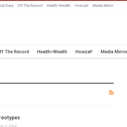
ial Diary
Off The Record
Health=Wealth
Howzat!
Media Mirror
ff The Record
Health=Wealth
Howzat!
Media Mirro
reotypes
Dec 3, 2014