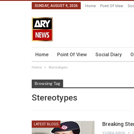
SUNDAY, AUGUST 9, 2026
Home
Point Of View
Soc
Home
Point Of View
Social Diary
O
Home
Stereotypes
Browsing Tag
Stereotypes
Breaking Ste
LATEST BLOGS
YUSRA ABIDI