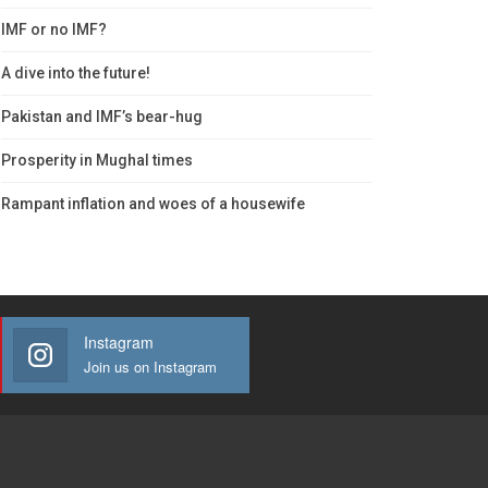
IMF or no IMF?
A dive into the future!
Pakistan and IMF’s bear-hug
Prosperity in Mughal times
Rampant inflation and woes of a housewife
Instagram
Join us on Instagram