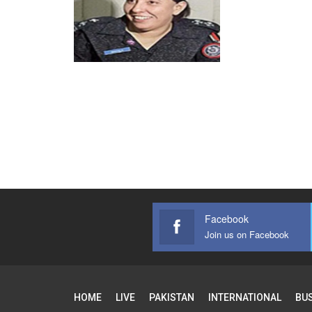
Facebook
Join us on Facebook
HOME
LIVE
PAKISTAN
INTERNATIONAL
BU