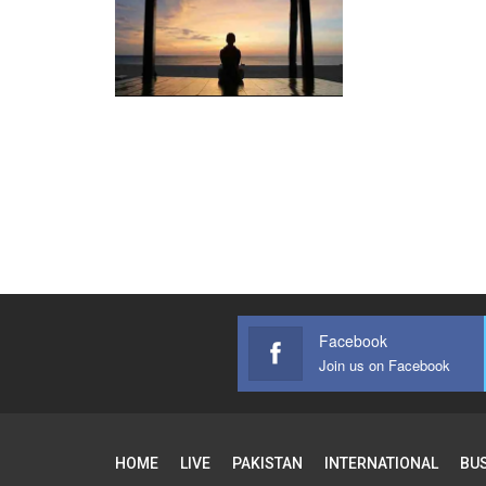
Facebook
Join us on Facebook
HOME
LIVE
PAKISTAN
INTERNATIONAL
BU