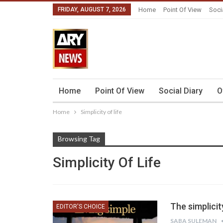
FRIDAY, AUGUST 7, 2026
Home
Point Of View
Soci
Home
Point Of View
Social Diary
O
Home
Simplicity of life
Browsing Tag
Simplicity Of Life
The simplicit
EDITOR'S CHOICE
SABA SULEMAN