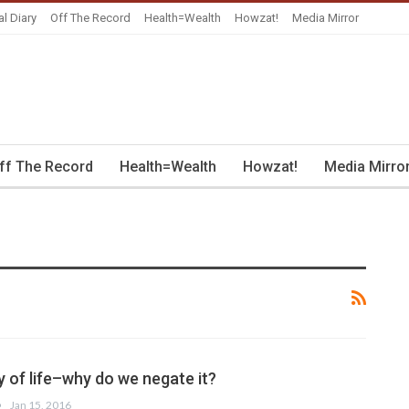
al Diary
Off The Record
Health=Wealth
Howzat!
Media Mirror
ff The Record
Health=Wealth
Howzat!
Media Mirro
y of life–why do we negate it?
Jan 15, 2016