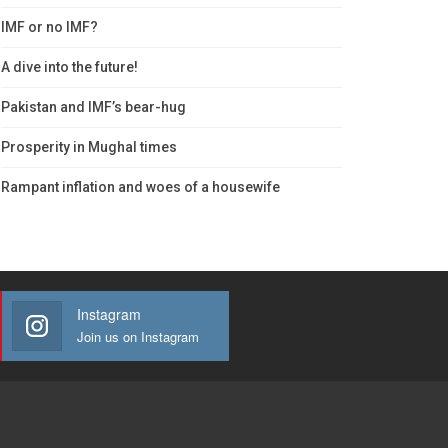
IMF or no IMF?
A dive into the future!
Pakistan and IMF’s bear-hug
Prosperity in Mughal times
Rampant inflation and woes of a housewife
Instagram
Join us on Instagram