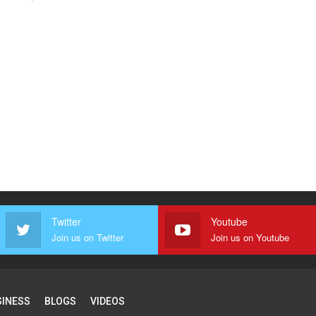
Twitter
Youtube
Join us on Twitter
Join us on Youtube
SINESS
BLOGS
VIDEOS