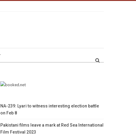
r
NA-239: Lyari to witness interesting election battle
on Feb 8
Pakistani films leave a mark at Red Sea International
Film Festival 2023