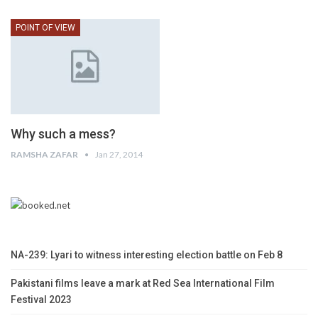
POINT OF VIEW
Why such a mess?
RAMSHA ZAFAR
Jan 27, 2014
NA-239: Lyari to witness interesting election battle on Feb 8
Pakistani films leave a mark at Red Sea International Film
Festival 2023