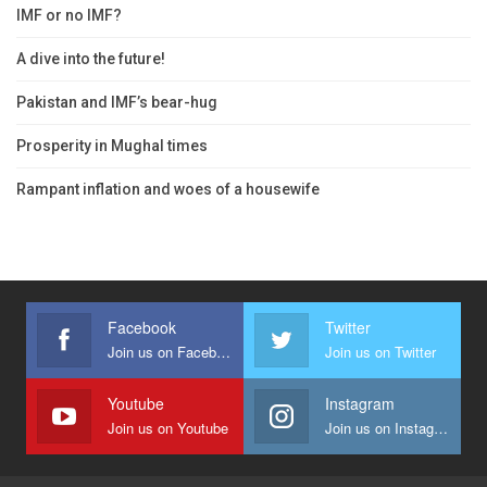
IMF or no IMF?
A dive into the future!
Pakistan and IMF’s bear-hug
Prosperity in Mughal times
Rampant inflation and woes of a housewife
Facebook
Twitter
Join us on Facebook
Join us on Twitter
Youtube
Instagram
Join us on Youtube
Join us on Instagram