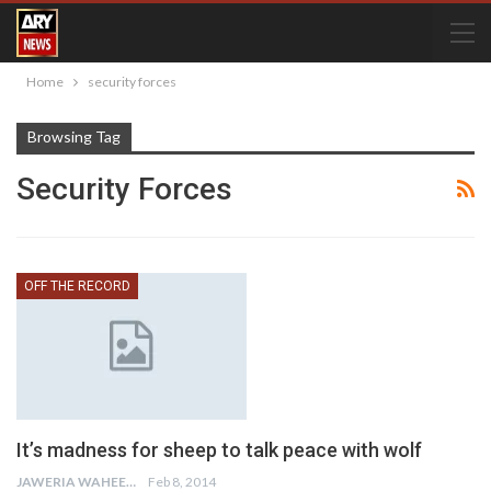
Home
security forces
Browsing Tag
Security Forces
OFF THE RECORD
It’s madness for sheep to talk peace with wolf
JAWERIA WAHEED
Feb 8, 2014