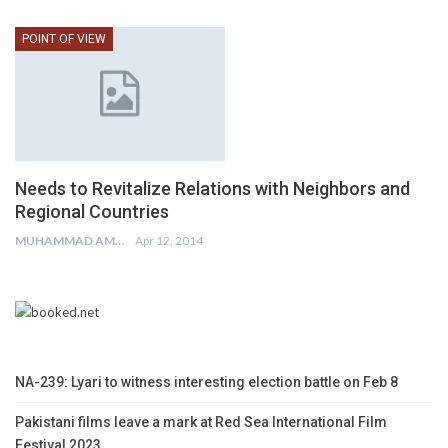
POINT OF VIEW
Needs to Revitalize Relations with Neighbors and
Regional Countries
MUHAMMAD AMIR
Apr 12, 2014
NA-239: Lyari to witness interesting election battle on Feb 8
Pakistani films leave a mark at Red Sea International Film
Festival 2023