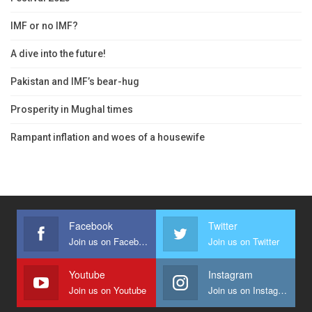
IMF or no IMF?
A dive into the future!
Pakistan and IMF’s bear-hug
Prosperity in Mughal times
Rampant inflation and woes of a housewife
Facebook
Twitter
Join us on Facebook
Join us on Twitter
Youtube
Instagram
Join us on Youtube
Join us on Instagram