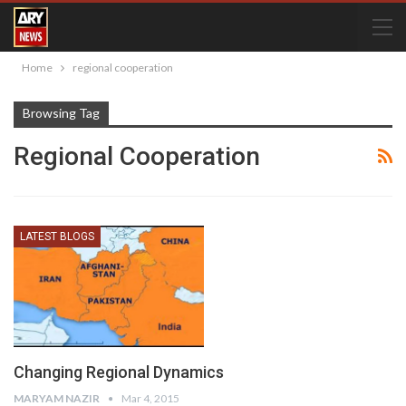
Home
regional cooperation
Browsing Tag
Regional Cooperation
LATEST BLOGS
Changing Regional Dynamics
MARYAM NAZIR
Mar 4, 2015