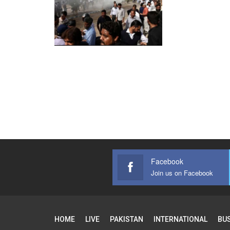
Facebook
Join us on Facebook
HOME
LIVE
PAKISTAN
INTERNATIONAL
BU