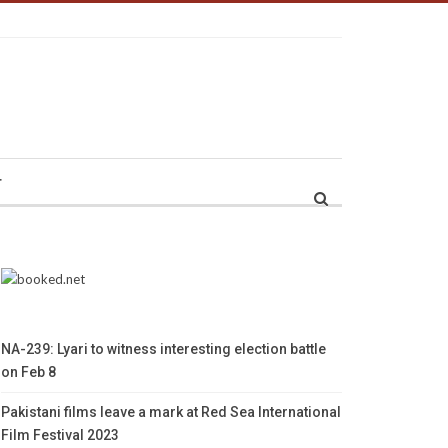
r
NA-239: Lyari to witness interesting election battle
on Feb 8
Pakistani films leave a mark at Red Sea International
Film Festival 2023