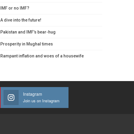
IMF or no IMF?
A dive into the future!
Pakistan and IMF’s bear-hug
Prosperity in Mughal times
Rampant inflation and woes of a housewife
Instagram
Join us on Instagram