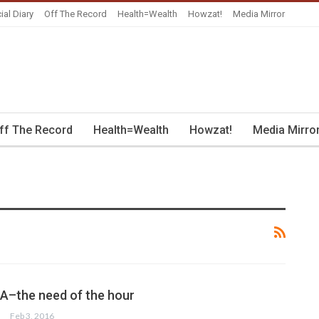
ial Diary
Off The Record
Health=Wealth
Howzat!
Media Mirror
ff The Record
Health=Wealth
Howzat!
Media Mirro
PIA–the need of the hour
Feb 3, 2016