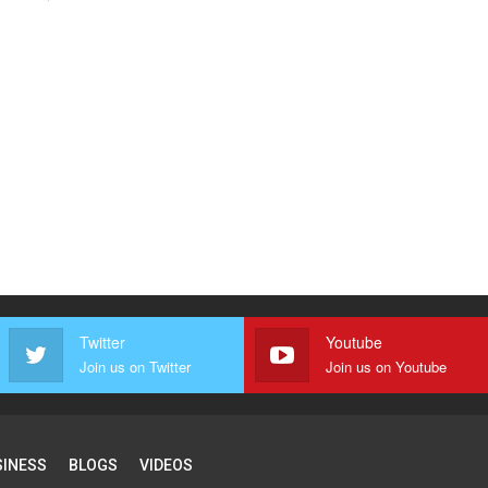
Twitter
Youtube
Join us on Twitter
Join us on Youtube
SINESS
BLOGS
VIDEOS