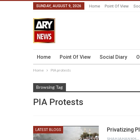
SUNDAY, AUGUST 9, 2026
Home
Point Of View
Soc
Home
Point Of View
Social Diary
O
Home
PIA protests
Browsing Tag
PIA Protests
Privatizing 
LATEST BLOGS
SHAHJAHAN KHURRAM