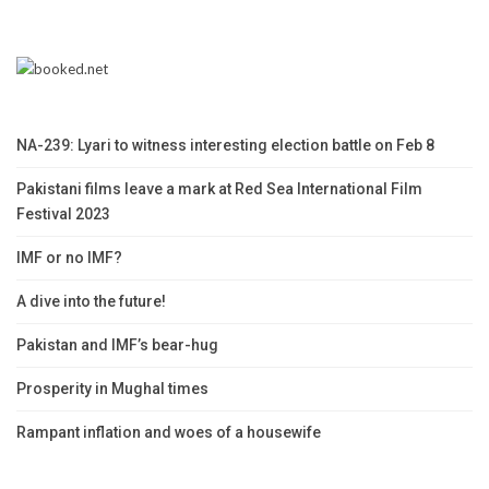
NA-239: Lyari to witness interesting election battle on Feb 8
Pakistani films leave a mark at Red Sea International Film
Festival 2023
IMF or no IMF?
A dive into the future!
Pakistan and IMF’s bear-hug
Prosperity in Mughal times
Rampant inflation and woes of a housewife