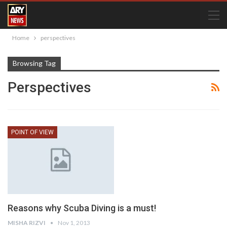
Home
perspectives
Browsing Tag
Perspectives
POINT OF VIEW
Reasons why Scuba Diving is a must!
MISHA RIZVI
Nov 1, 2013