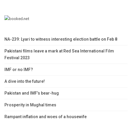
NA-239: Lyari to witness interesting election battle on Feb 8
Pakistani films leave a mark at Red Sea International Film
Festival 2023
IMF or no IMF?
A dive into the future!
Pakistan and IMF’s bear-hug
Prosperity in Mughal times
Rampant inflation and woes of a housewife