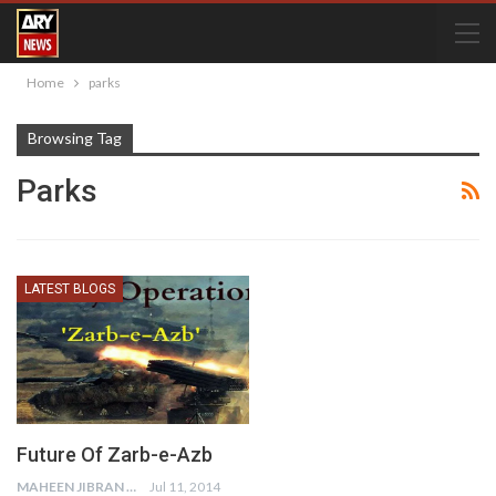
Home
parks
Browsing Tag
Parks
LATEST BLOGS
Future Of Zarb-e-Azb
MAHEEN JIBRAN
Jul 11, 2014