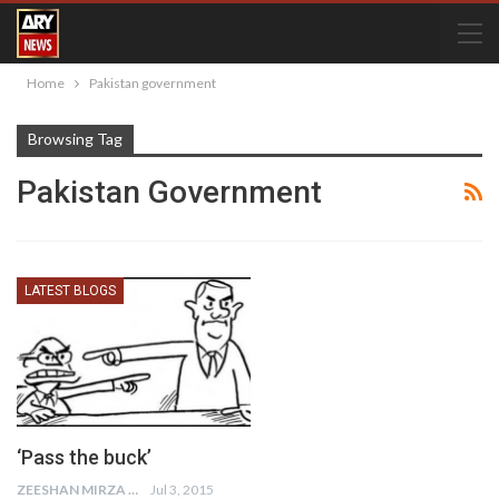
Home
Pakistan government
Browsing Tag
Pakistan Government
LATEST BLOGS
‘Pass the buck’
ZEESHAN MIRZA
Jul 3, 2015