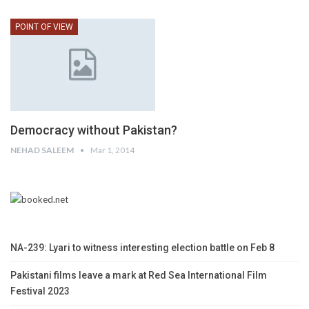
POINT OF VIEW
Democracy without Pakistan?
NEHAD SALEEM
Mar 1, 2014
NA-239: Lyari to witness interesting election battle on Feb 8
Pakistani films leave a mark at Red Sea International Film
Festival 2023