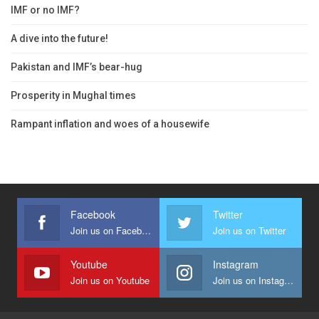
IMF or no IMF?
A dive into the future!
Pakistan and IMF’s bear-hug
Prosperity in Mughal times
Rampant inflation and woes of a housewife
Facebook
Twitter
Join us on Facebook
Join us on Twitter
Youtube
Instagram
Join us on Youtube
Join us on Instagram