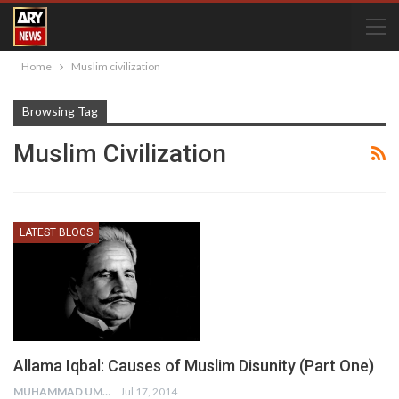
Home
Muslim civilization
Browsing Tag
Muslim Civilization
LATEST BLOGS
Allama Iqbal: Causes of Muslim Disunity (Part One)
MUHAMMAD UMAIR
Jul 17, 2014