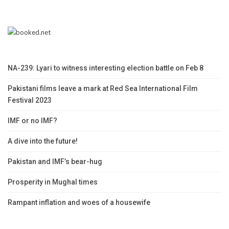
NA-239: Lyari to witness interesting election battle on Feb 8
Pakistani films leave a mark at Red Sea International Film
Festival 2023
IMF or no IMF?
A dive into the future!
Pakistan and IMF’s bear-hug
Prosperity in Mughal times
Rampant inflation and woes of a housewife