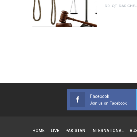
DR IQTIDAR CH
Facebook
Join us on Facebook
HOME
LIVE
PAKISTAN
INTERNATIONAL
BU