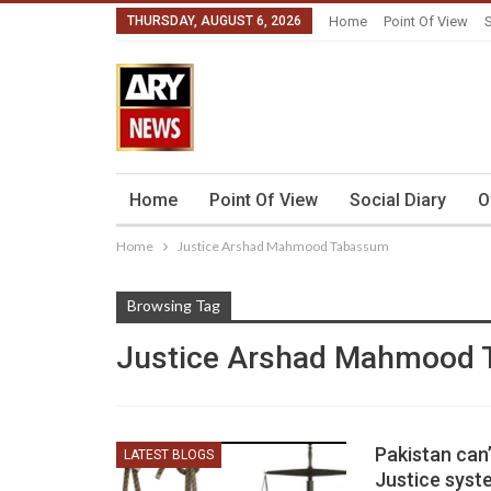
THURSDAY, AUGUST 6, 2026
Home
Point Of View
S
Home
Point Of View
Social Diary
O
Home
Justice Arshad Mahmood Tabassum
Browsing Tag
Justice Arshad Mahmood
Pakistan can’
LATEST BLOGS
Justice syst