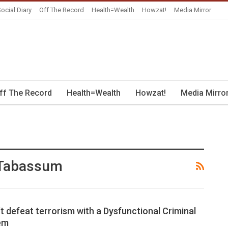
ocial Diary
Off The Record
Health=Wealth
Howzat!
Media Mirror
ff The Record
Health=Wealth
Howzat!
Media Mirro
 Tabassum
t defeat terrorism with a Dysfunctional Criminal
em