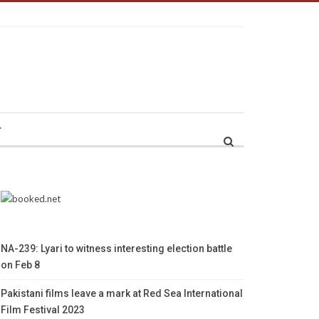
r
NA-239: Lyari to witness interesting election battle
on Feb 8
Pakistani films leave a mark at Red Sea International
Film Festival 2023