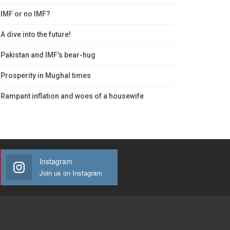
IMF or no IMF?
A dive into the future!
Pakistan and IMF’s bear-hug
Prosperity in Mughal times
Rampant inflation and woes of a housewife
Instagram
Join us on Instagram