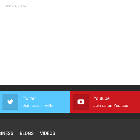
EEMA
Dec 23, 2014
Twitter
Youtube
Join us on Twitter
Join us on Youtube
SINESS
BLOGS
VIDEOS