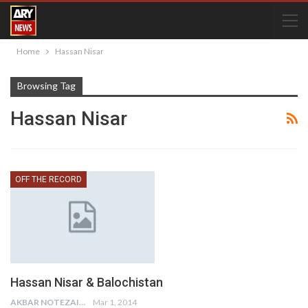
Home
Hassan Nisar
Browsing Tag
Hassan Nisar
OFF THE RECORD
Hassan Nisar & Balochistan
AKBAR NOTEZAI
Mar 1, 2014