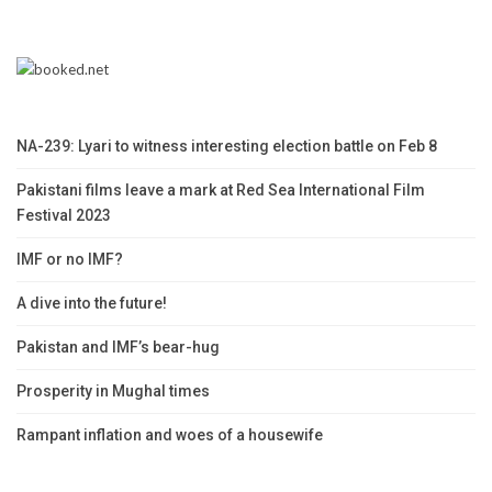
NA-239: Lyari to witness interesting election battle on Feb 8
Pakistani films leave a mark at Red Sea International Film
Festival 2023
IMF or no IMF?
A dive into the future!
Pakistan and IMF’s bear-hug
Prosperity in Mughal times
Rampant inflation and woes of a housewife