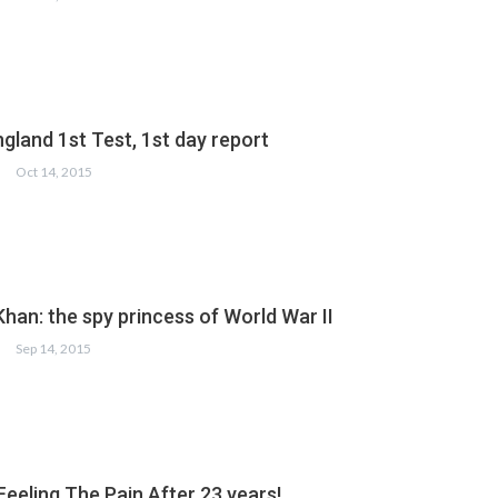
gland 1st Test, 1st day report
Oct 14, 2015
han: the spy princess of World War II
Sep 14, 2015
 Feeling The Pain After 23 years!