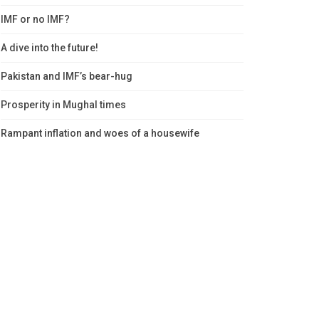
IMF or no IMF?
A dive into the future!
Pakistan and IMF’s bear-hug
Prosperity in Mughal times
Rampant inflation and woes of a housewife