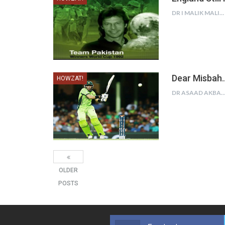
DR I MALIK MALIK
Dear Misbah…
HOWZAT!
DR ASAAD AKBAR K
OLDER
POSTS