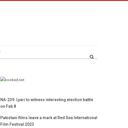
r
NA-239: Lyari to witness interesting election battle
on Feb 8
Pakistani films leave a mark at Red Sea International
Film Festival 2023