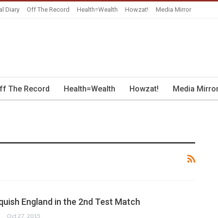
al Diary
Off The Record
Health=Wealth
Howzat!
Media Mirror
ff The Record
Health=Wealth
Howzat!
Media Mirro
quish England in the 2nd Test Match
Oct 27, 2015