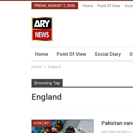
FRIDAY, AUGUST 7, 2026
Home
Point Of View
Soci
Home
Point Of View
Social Diary
O
Home
England
Browsing Tag
England
Pakistan van
HOWZAT!
DR I MALIK MALIK