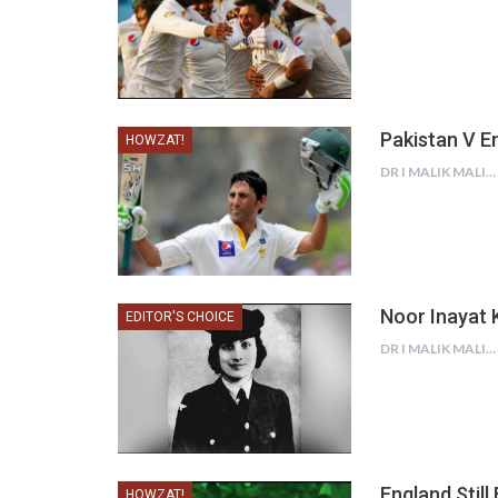
Pakistan V En
HOWZAT!
DR I MALIK MALIK
Noor Inayat K
EDITOR'S CHOICE
DR I MALIK MALIK
England Still
HOWZAT!