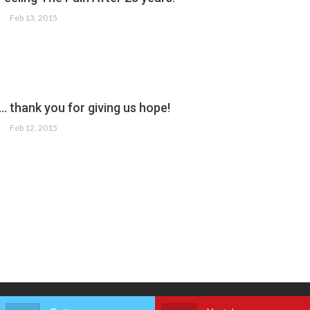
Feb 13, 2015
. thank you for giving us hope!
HAN
Feb 12, 2015