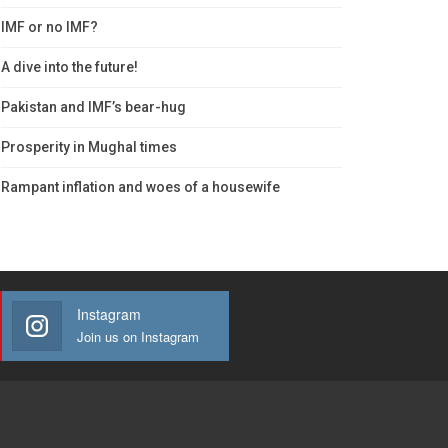
IMF or no IMF?
A dive into the future!
Pakistan and IMF’s bear-hug
Prosperity in Mughal times
Rampant inflation and woes of a housewife
Instagram
Join us on Instagram