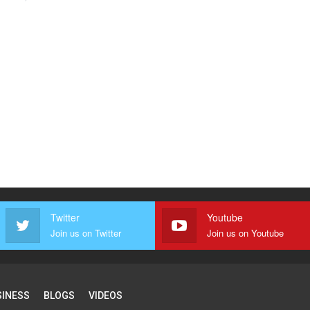
Twitter
Youtube
Join us on Twitter
Join us on Youtube
SINESS
BLOGS
VIDEOS