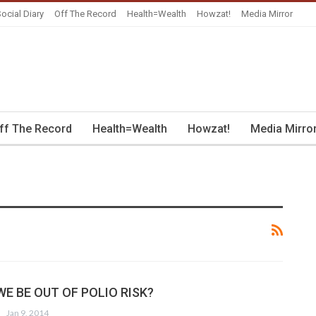
ocial Diary
Off The Record
Health=Wealth
Howzat!
Media Mirror
ff The Record
Health=Wealth
Howzat!
Media Mirro
E BE OUT OF POLIO RISK?
Jan 9, 2014