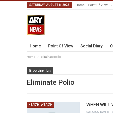
SATURDAY, AUGUST 8, 2026
Home
Point Of View
S
Home
Point Of View
Social Diary
O
Home
eliminate polio
Browsing Tag
Eliminate Polio
WHEN WILL W
HEALTH=WEALTH
SALMAN JAVED