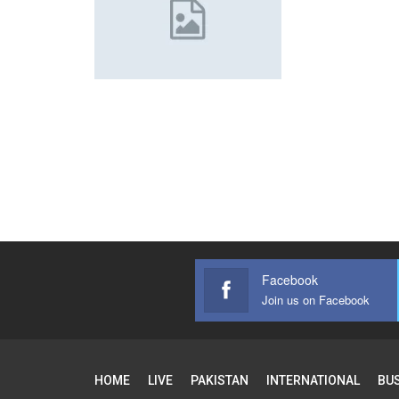
Facebook
Join us on Facebook
HOME
LIVE
PAKISTAN
INTERNATIONAL
BU