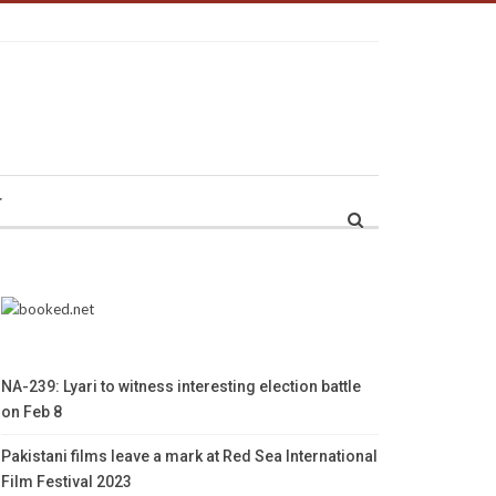
r
NA-239: Lyari to witness interesting election battle
on Feb 8
Pakistani films leave a mark at Red Sea International
Film Festival 2023