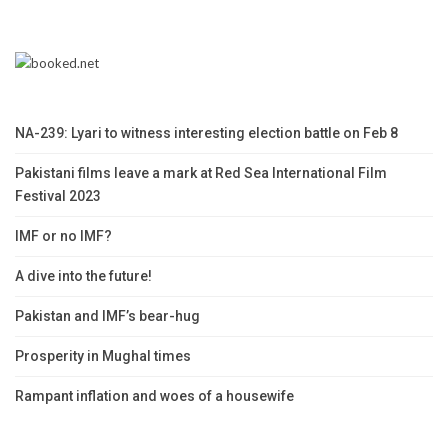
NA-239: Lyari to witness interesting election battle on Feb 8
Pakistani films leave a mark at Red Sea International Film
Festival 2023
IMF or no IMF?
A dive into the future!
Pakistan and IMF’s bear-hug
Prosperity in Mughal times
Rampant inflation and woes of a housewife