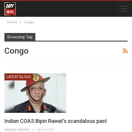
Home
Congo
Browsing Tag
Congo
LATEST BLOGS
Indian COAS Bipin Rawat’s scandalous past
ANIKA SHEIKH
Jan 9, 2017