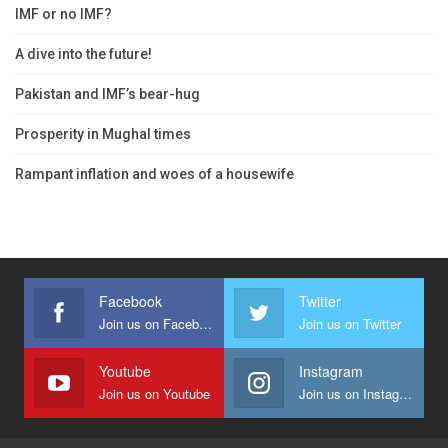
IMF or no IMF?
A dive into the future!
Pakistan and IMF’s bear-hug
Prosperity in Mughal times
Rampant inflation and woes of a housewife
Facebook
Twitter
Join us on Facebook
Join us on Twitter
Youtube
Instagram
Join us on Youtube
Join us on Instagram