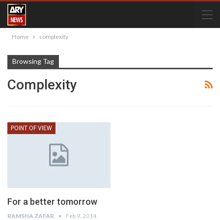
Home
complexity
Browsing Tag
Complexity
POINT OF VIEW
For a better tomorrow
RAMSHA ZAFAR
Feb 9, 2014