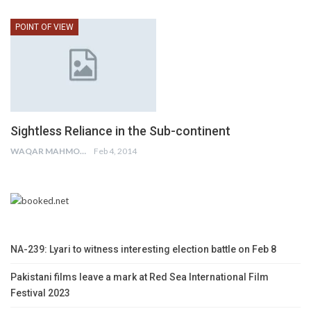
POINT OF VIEW
Sightless Reliance in the Sub-continent
WAQAR MAHMOOD
Feb 4, 2014
NA-239: Lyari to witness interesting election battle on Feb 8
Pakistani films leave a mark at Red Sea International Film
Festival 2023