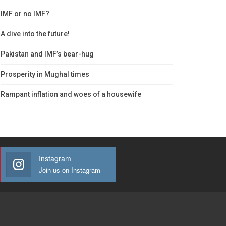
IMF or no IMF?
A dive into the future!
Pakistan and IMF’s bear-hug
Prosperity in Mughal times
Rampant inflation and woes of a housewife
Instagram
Join us on Instagram