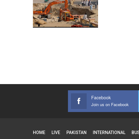
Facebook
Join us on Facebook
HOME
LIVE
PAKISTAN
INTERNATIONAL
BU