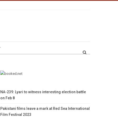
r
NA-239: Lyari to witness interesting election battle
on Feb 8
Pakistani films leave a mark at Red Sea International
Film Festival 2023