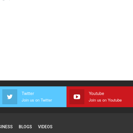
Twitter
Youtube
Join us on Twitter
Join us on Youtube
SINESS
BLOGS
VIDEOS