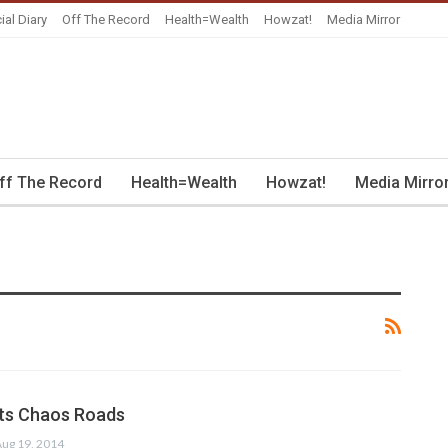
ial Diary
Off The Record
Health=Wealth
Howzat!
Media Mirror
ff The Record
Health=Wealth
Howzat!
Media Mirro
its Chaos Roads
ug 19, 2014