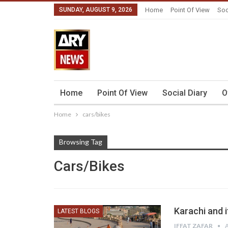
SUNDAY, AUGUST 9, 2026
Home
Point Of View
Soc
Home
Point Of View
Social Diary
O
Home
cars/bikes
Browsing Tag
Cars/bikes
Karachi and 
LATEST BLOGS
IFFAT ZAFAR
A