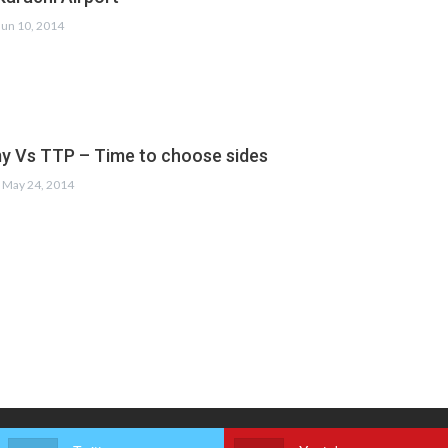
Jun 10, 2014
y Vs TTP – Time to choose sides
May 24, 2014