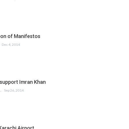
on of Manifestos
Dec 4, 2014
 support Imran Khan
 KUMAR
Sep 26, 2014
Karachi Airport