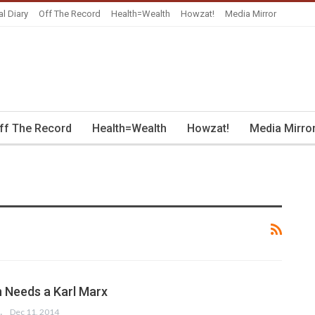
al Diary
Off The Record
Health=Wealth
Howzat!
Media Mirror
ff The Record
Health=Wealth
Howzat!
Media Mirro
 Needs a Karl Marx
 SALAM
Dec 11, 2014