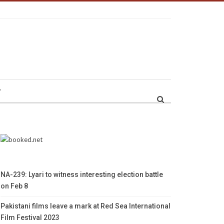
r
NA-239: Lyari to witness interesting election battle
on Feb 8
Pakistani films leave a mark at Red Sea International
Film Festival 2023