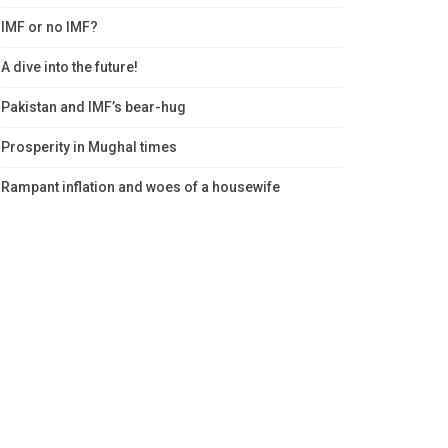
IMF or no IMF?
A dive into the future!
Pakistan and IMF’s bear-hug
Prosperity in Mughal times
Rampant inflation and woes of a housewife