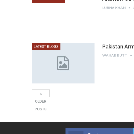
LUBNA KHAN
Pakistan Arm
LATEST BLOGS
WAHAB BUTT
OLDER
POSTS