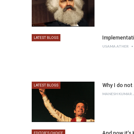
Implementati
LATEST BLOGS
USAMA ATHER
Why I do not
LATEST BLOGS
MANESH
And now it’s 
EDITOR'S CHOICE