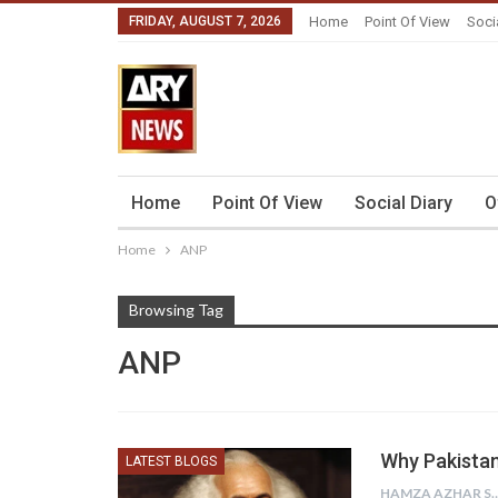
FRIDAY, AUGUST 7, 2026
Home
Point Of View
Soci
Home
Point Of View
Social Diary
O
Home
ANP
Browsing Tag
ANP
Why Pakistan
LATEST BLOGS
HAMZA AZHAR