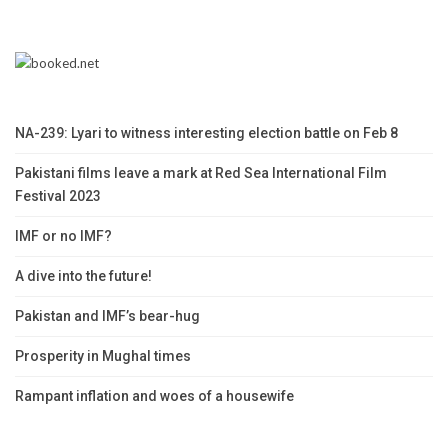
NA-239: Lyari to witness interesting election battle on Feb 8
Pakistani films leave a mark at Red Sea International Film
Festival 2023
IMF or no IMF?
A dive into the future!
Pakistan and IMF’s bear-hug
Prosperity in Mughal times
Rampant inflation and woes of a housewife