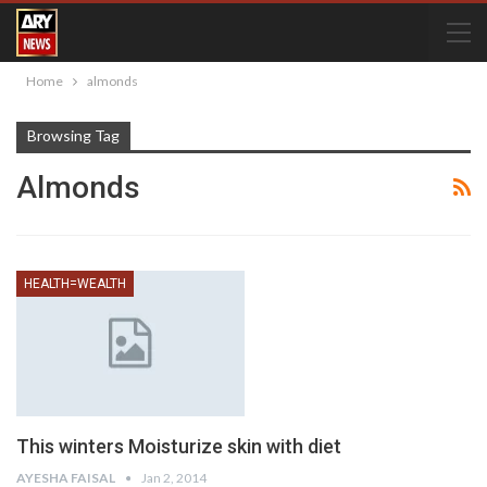
Home
almonds
Browsing Tag
Almonds
HEALTH=WEALTH
This winters Moisturize skin with diet
AYESHA FAISAL
Jan 2, 2014