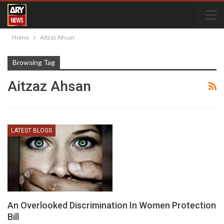
Home
Aitzaz Ahsan
Browsing Tag
Aitzaz Ahsan
LATEST BLOGS
An Overlooked Discrimination In Women Protection
Bill