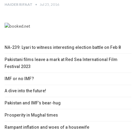
HAIDER RIFAAT
Jul 25, 2016
NA-239: Lyari to witness interesting election battle on Feb 8
Pakistani films leave a mark at Red Sea International Film
Festival 2023
IMF or no IMF?
A dive into the future!
Pakistan and IMF’s bear-hug
Prosperity in Mughal times
Rampant inflation and woes of a housewife