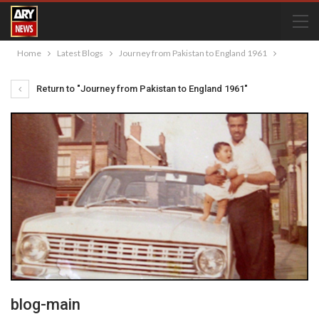
Home
Latest Blogs
Journey from Pakistan to England 1961
Return to "Journey from Pakistan to England 1961"
blog-main