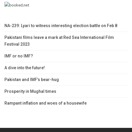
NA-239: Lyari to witness interesting election battle on Feb 8
Pakistani films leave a mark at Red Sea International Film
Festival 2023
IMF or no IMF?
A dive into the future!
Pakistan and IMF’s bear-hug
Prosperity in Mughal times
Rampant inflation and woes of a housewife