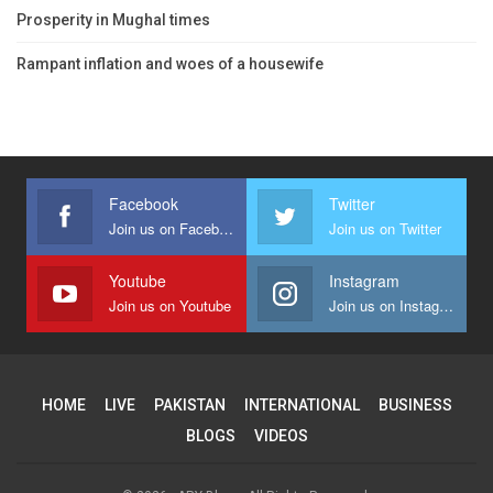
Prosperity in Mughal times
Rampant inflation and woes of a housewife
Facebook
Twitter
Join us on Facebook
Join us on Twitter
Youtube
Instagram
Join us on Youtube
Join us on Instagram
HOME
LIVE
PAKISTAN
INTERNATIONAL
BUSINESS
BLOGS
VIDEOS