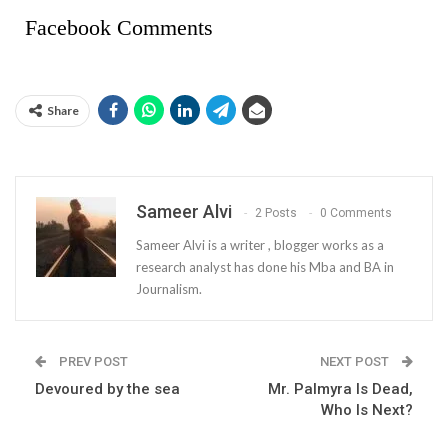
Facebook Comments
Share
Sameer Alvi
2 Posts
0 Comments
Sameer Alvi is a writer , blogger works as a
research analyst has done his Mba and BA in
Journalism.
PREV POST
NEXT POST
Devoured by the sea
Mr. Palmyra Is Dead,
Who Is Next?