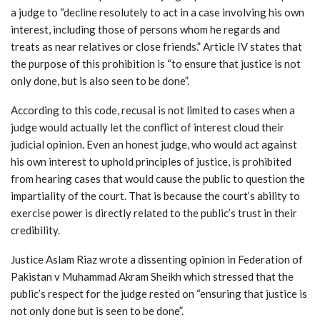
a judge to “decline resolutely to act in a case involving his own
interest, including those of persons whom he regards and
treats as near relatives or close friends.” Article IV states that
the purpose of this prohibition is “to ensure that justice is not
only done, but is also seen to be done”.
According to this code, recusal is not limited to cases when a
judge would actually let the conflict of interest cloud their
judicial opinion. Even an honest judge, who would act against
his own interest to uphold principles of justice, is prohibited
from hearing cases that would cause the public to question the
impartiality of the court. That is because the court’s ability to
exercise power is directly related to the public’s trust in their
credibility.
Justice Aslam Riaz wrote a dissenting opinion in Federation of
Pakistan v Muhammad Akram Sheikh which stressed that the
public’s respect for the judge rested on “ensuring that justice is
not only done but is seen to be done”.