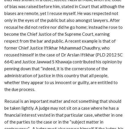
of bias was raised before him, stated in Court that although the
biases are remote, yet I recuse myself. He was respected not
only in the eyes of the public but also amongst lawyers. After
recusal he did not retire nor did he go home; instead he rose to
become the Chief Justice of the Supreme Court, earning
respect from the bar and public. A recent example is that of
former Chief Justice Iftikhar Muhammad Chaudhry, who
recused himself in the case of Dr Arslan Iftikhar (PLD 2012 SC
664) and Justice Jawwad S Khawaja contributed his opinion by
penning down that “indeed, it is the cornerstone of the
administration of justice in this country that all people,
whether they appear to us innocent or guilty, are entitled to
the due process.
Recusal is an important matter and not something that should
be taken lightly. A judge may not sit on a case where he has a
financial interest vested in that particular case, whether in one
of the parties to the case or in the “subject matter in
controversy”. A judge must also recuse himself if the judge, his