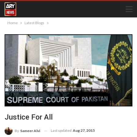
Home
Latest Blogs
Justice For All
Last updated
Aug 27, 2015
By
Sameer Alvi