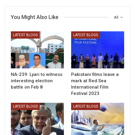
You Might Also Like
All
LATEST BLOGS
LATEST BLOGS
NA-239: Lyari to witness
Pakistani films leave a
interesting election
mark at Red Sea
battle on Feb 8
International Film
Festival 2023
LATEST BLOGS
LATEST BLOGS