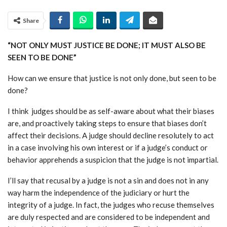
Share
“NOT ONLY MUST JUSTICE BE DONE; IT MUST ALSO BE
SEEN TO BE DONE”
How can we ensure that justice is not only done, but seen to be
done?
I think
judges should be as self-aware about what their biases
are, and proactively taking steps to ensure that biases don’t
affect their decisions. A judge should decline resolutely to act
in a case involving his own interest or if a judge’s conduct or
behavior apprehends a suspicion that the judge is not impartial.
I’ll say that recusal by a judge is not a sin and does not in any
way harm the independence of the judiciary or hurt the
integrity of a judge. In fact, the judges who recuse themselves
are duly respected and are considered to be independent and