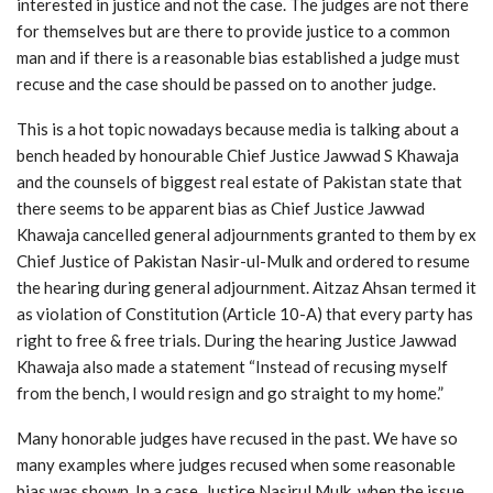
interested in justice and not the case. The judges are not there
for themselves but are there to provide justice to a common
man and if there is a reasonable bias established a judge must
recuse and the case should be passed on to another judge.
This is a hot topic nowadays because media is talking about a
bench headed by honourable Chief Justice Jawwad S Khawaja
and the counsels of biggest real estate of Pakistan state that
there seems to be apparent bias as Chief Justice Jawwad
Khawaja cancelled general adjournments granted to them by ex
Chief Justice of Pakistan Nasir-ul-Mulk and ordered to resume
the hearing during general adjournment. Aitzaz Ahsan termed it
as violation of Constitution (Article 10-A) that every party has
right to free & free trials. During the hearing Justice Jawwad
Khawaja also made a statement “Instead of recusing myself
from the bench, I would resign and go straight to my home.”
Many honorable judges have recused in the past. We have so
many examples where judges recused when some reasonable
bias was shown. In a case, Justice Nasirul Mulk, when the issue