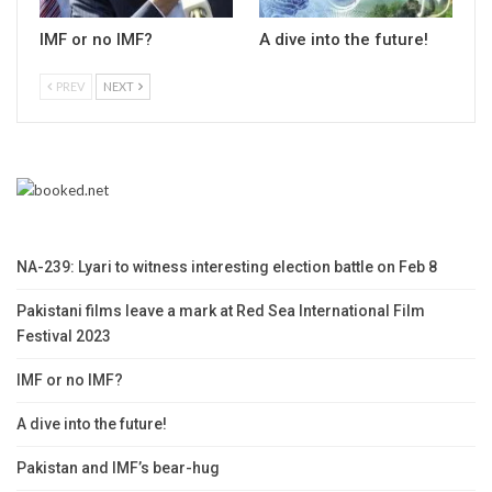
IMF or no IMF?
A dive into the future!
PREV
NEXT
NA-239: Lyari to witness interesting election battle on Feb 8
Pakistani films leave a mark at Red Sea International Film
Festival 2023
IMF or no IMF?
A dive into the future!
Pakistan and IMF’s bear-hug