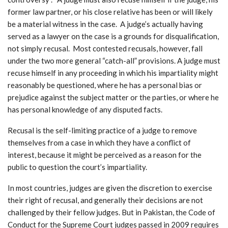
former law partner, or his close relative has been or will likely
be a material witness in the case. A judge’s actually having
served as a lawyer on the case is a grounds for disqualification,
not simply recusal. Most contested recusals, however, fall
under the two more general “catch-all” provisions. A judge must
recuse himself in any proceeding in which his impartiality might
reasonably be questioned, where he has a personal bias or
prejudice against the subject matter or the parties, or where he
has personal knowledge of any disputed facts.
Recusal is the self-limiting practice of a judge to remove
themselves from a case in which they have a conflict of
interest, because it might be perceived as a reason for the
public to question the court’s impartiality.
In most countries, judges are given the discretion to exercise
their right of recusal, and generally their decisions are not
challenged by their fellow judges. But in Pakistan, the Code of
Conduct for the Supreme Court judges passed in 2009 requires